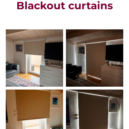
Blackout curtains