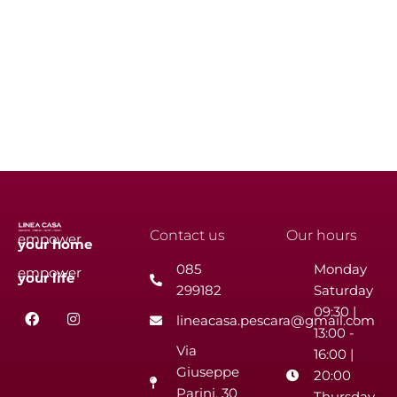
Contact us
Our hours
empower
your
home
085
Monday
empower
your
life
299182
Saturday
F
I
09:30 |
lineacasa.pescara@gmail.com
a
n
13:00 -
c
s
Via
e
t
16:00 |
b
a
Giuseppe
20:00
o
g
Parini, 30
o
r