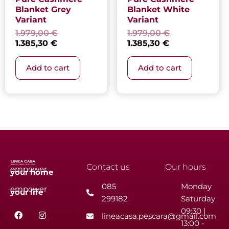
Blanket Grey
Blanket White
Variant
Variant
1.979,00
€
1.979,00
€
1.385,30
€
1.385,30
€
Add to cart
Add to cart
Contact us
Our hours
empower
your
home
085
Monday
empower
your
life
299182
Saturday
F
I
09:30 |
lineacasa.pescara@gmail.com
a
n
13:00 -
c
s