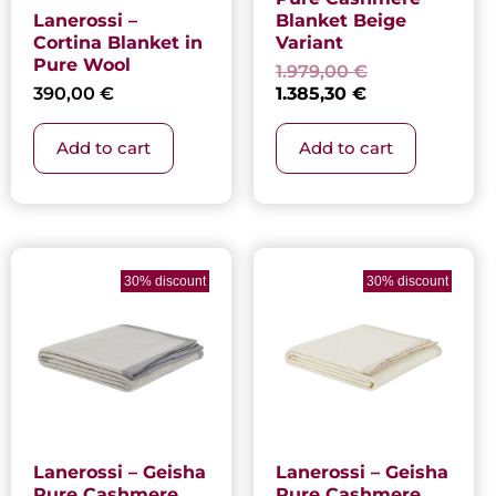
Lanerossi –
Blanket Beige
Cortina Blanket in
Variant
Pure Wool
1.979,00
€
390,00
€
1.385,30
€
Add to cart
Add to cart
Current
Original
Current
Original
price
price
price
price
30% discount
30% discount
is:
was:
is:
was:
1.385,30 €.
1.979,00 €.
1.385,30 €.
1.979,00 €.
Lanerossi – Geisha
Lanerossi – Geisha
Pure Cashmere
Pure Cashmere