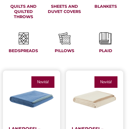
QUILTS AND
SHEETS AND
BLANKETS
QUILTED
DUVET COVERS
THROWS
BEDSPREADS
PILLOWS
PLAID
Novità!
Novità!
LANEROSSI –
LANEROSSI –