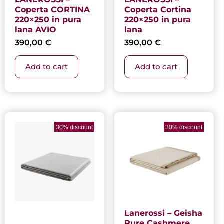
Coperta CORTINA
Coperta Cortina
220×250 in pura
220×250 in pura
lana AVIO
lana
390,00
€
390,00
€
Add to cart
Add to cart
Current
Original
price
price
30% discount
30% discount
is:
was:
1.385,30 €.
1.979,00 €.
Lanerossi – Geisha
Pure Cashmere