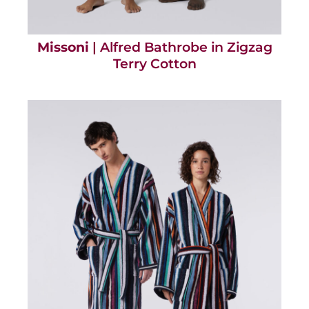
Missoni
| Alfred Bathrobe in Zigzag
Terry Cotton