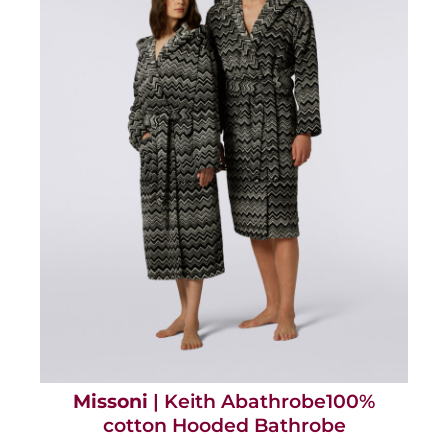
Missoni
| Keith Abathrobe100%
cotton Hooded Bathrobe