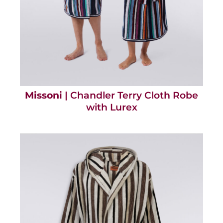
Missoni
| Chandler Terry Cloth Robe
with Lurex