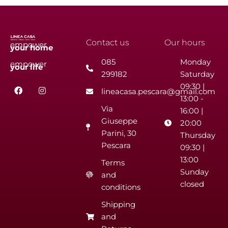
Contact us
Our hours
empower
your
home
085
Monday
empower
your
life
299182
Saturday
F
I
09:30 |
lineacasa.pescara@gmail.com
a
n
13:00 -
c
s
Via
e
t
16:00 |
b
a
Giuseppe
20:00
o
g
Parini, 30
o
r
Thursday
k
a
Pescara
09:30 |
m
13:00
Terms
Sunday
and
closed
conditions
Shipping
and