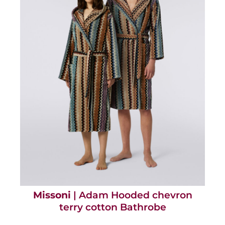
Missoni
| Adam Hooded chevron
terry cotton Bathrobe