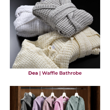
Dea
| Waffle Bathrobe