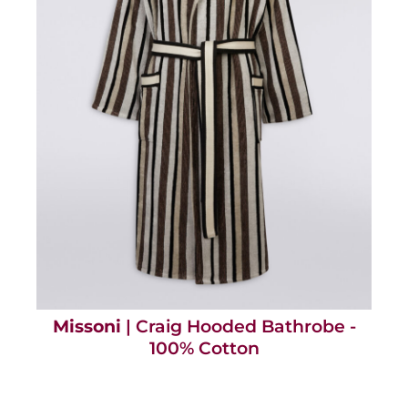
Missoni
| Craig Hooded Bathrobe -
100% Cotton