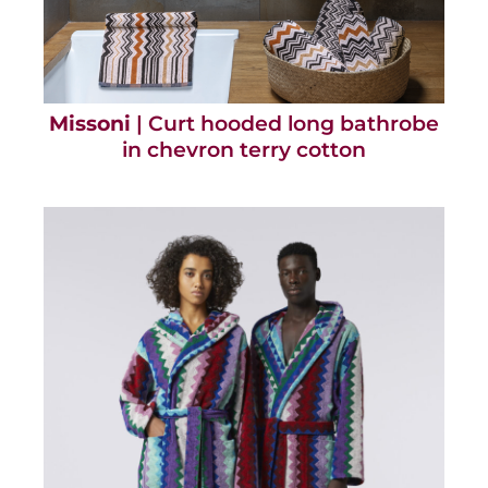
Missoni
| Curt hooded long bathrobe
in chevron terry cotton