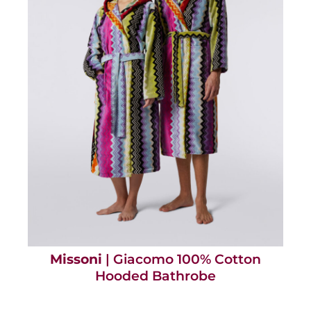
Missoni
| Giacomo 100% Cotton
Hooded Bathrobe