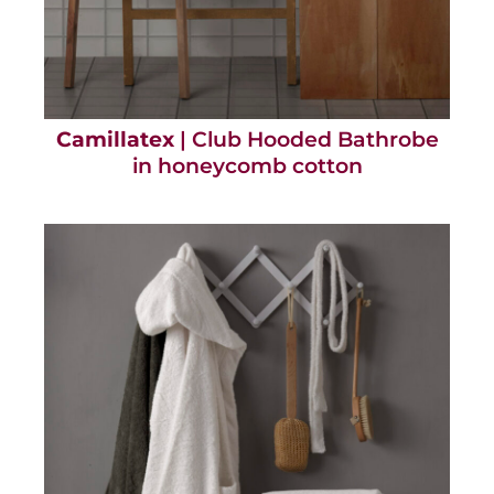
Camillatex
| Club Hooded Bathrobe
in honeycomb cotton