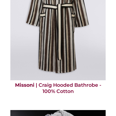
Missoni
| Craig Hooded Bathrobe -
100% Cotton