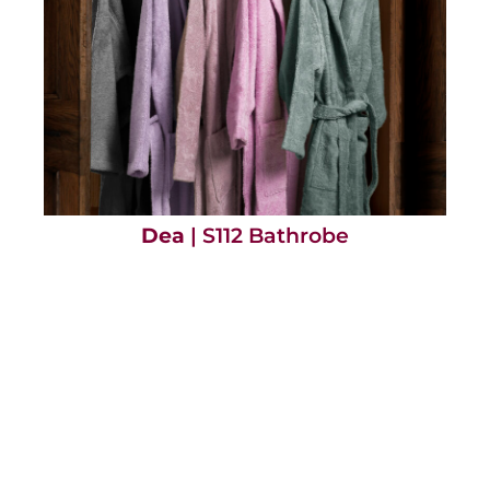
Dea
| S112 Bathrobe