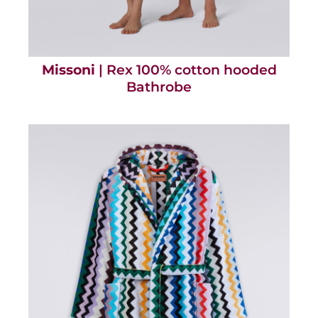
Missoni
| Rex 100% cotton hooded
Bathrobe