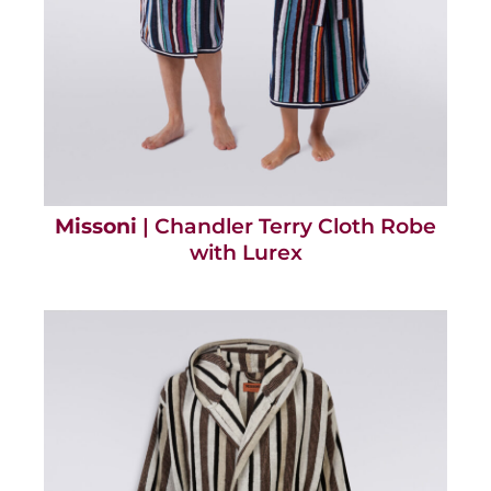
Missoni
| Chandler Terry Cloth Robe
with Lurex