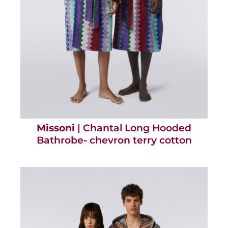
Missoni
| Chantal Long Hooded
Bathrobe- chevron terry cotton