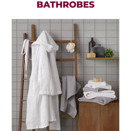
BATHROBES