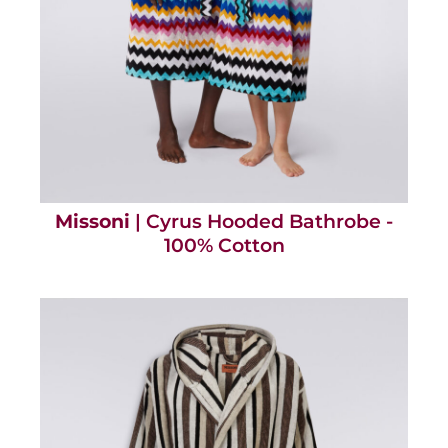
Missoni
| Cyrus Hooded Bathrobe -
100% Cotton