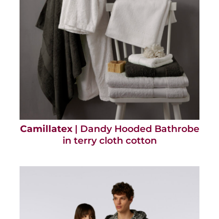
Camillatex
| Dandy Hooded Bathrobe
in terry cloth cotton