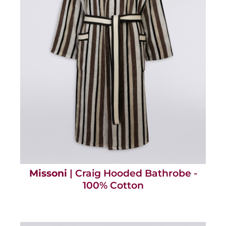
Missoni
| Craig Hooded Bathrobe -
100% Cotton