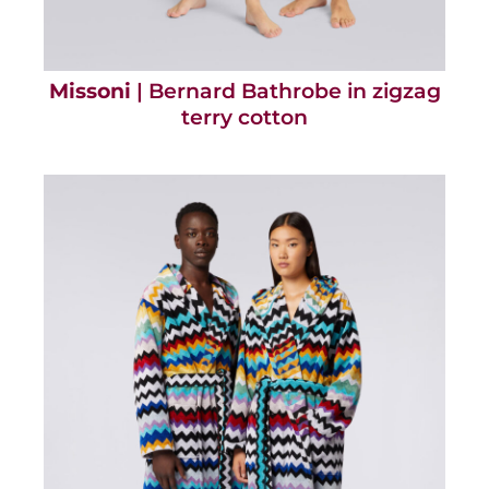
Missoni
| Bernard Bathrobe in zigzag
terry cotton