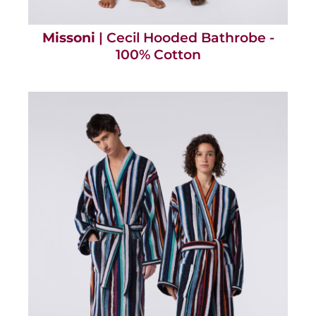
Missoni
| Cecil Hooded Bathrobe -
100% Cotton