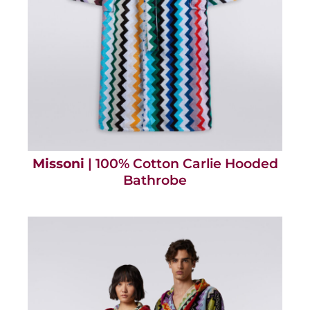
Missoni
| 100% Cotton Carlie Hooded
Bathrobe