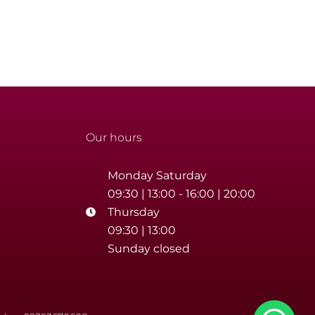
Our hours
Monday Saturday
09:30 | 13:00 - 16:00 | 20:00
Thursday
09:30 | 13:00
Sunday closed