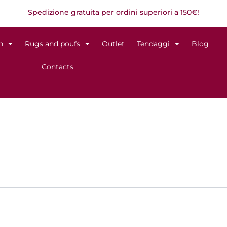
Spedizione gratuita per ordini superiori a 150€!
n
Rugs and poufs
Outlet
Tendaggi
Blog
Contacts