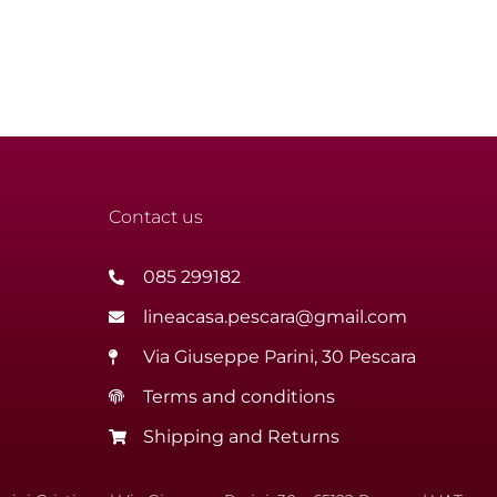
Contact us
085 299182
lineacasa.pescara@gmail.com
Via Giuseppe Parini, 30 Pescara
Terms and conditions
Shipping and Returns