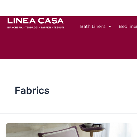
Skip
to
content
Bath Linens
Bed line
Fabrics