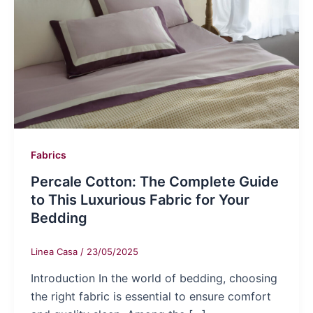
Fabrics
Percale Cotton: The Complete Guide
to This Luxurious Fabric for Your
Bedding
Linea Casa
/
23/05/2025
Introduction In the world of bedding, choosing
the right fabric is essential to ensure comfort