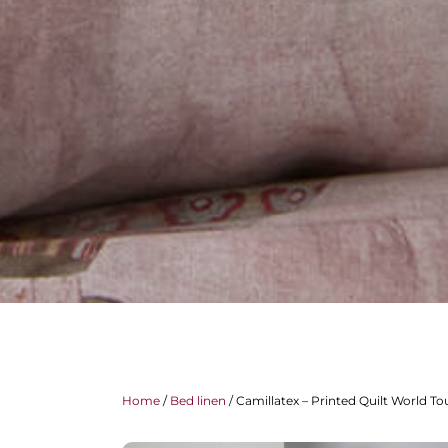
Home
/
Bed linen
/ Camillatex – Printed Quilt World To