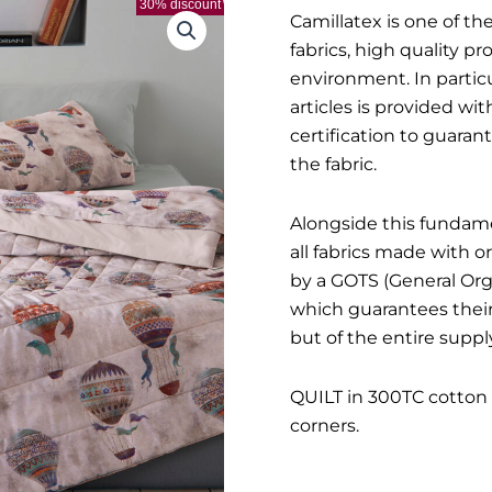
30% discount
Camillatex is one of the
fabrics, high quality p
environment. In particul
articles is provided w
certification to guara
the fabric.
Alongside this fundame
all fabrics made with 
by a GOTS (General Orga
which guarantees their 
but of the entire supply
QUILT in 300TC cotton 
corners.