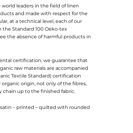
 world leaders in the field of linen
roducts and made with respect for the
ar, at a technical level, each of our
ith the Standard 100 Oeko-tex
ntee the absence of harmful products in
ntal certification, we guarantee that
organic raw materials are accompanied
nic Textile Standard) certification
organic origin, not only of the fibres,
 chain up to the finished fabric.
satin – printed – quilted with rounded