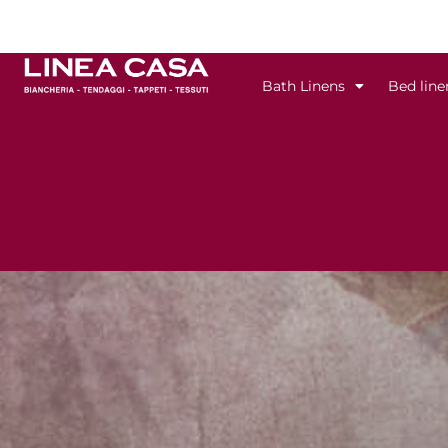
Skip
to
content
Bath Linens
Bed line