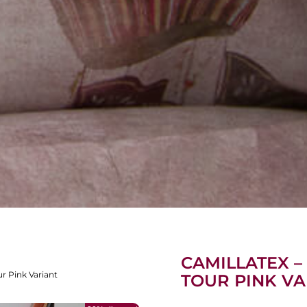
CAMILLATEX –
ur Pink Variant
TOUR PINK VA