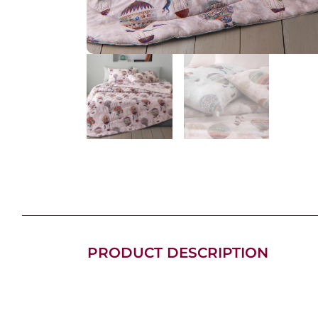
PRODUCT DESCRIPTION