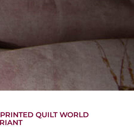
 PRINTED QUILT WORLD
RIANT