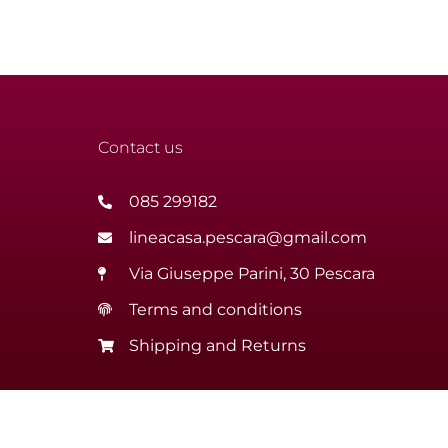
Contact us
085 299182
lineacasa.pescara@gmail.com
Via Giuseppe Parini, 30 Pescara
Terms and conditions
Shipping and Returns
ini Cristiano | Via Giuseppe Parini, 30 – 65122 Pescara | VAT 
Website creation Italiainweb web agency Pescara