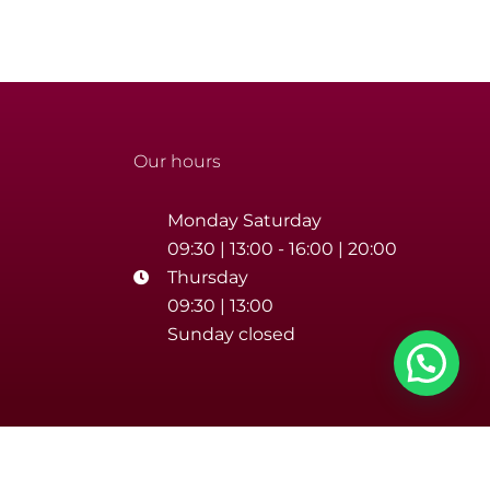
Our hours
Monday Saturday
09:30 | 13:00 - 16:00 | 20:00
Thursday
09:30 | 13:00
Sunday closed
number 02393670688