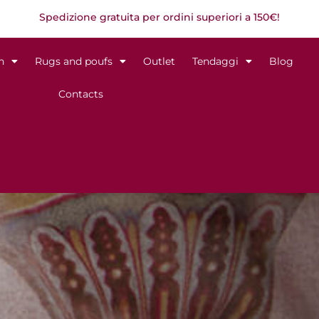
Spedizione gratuita per ordini superiori a 150€!
n
Rugs and poufs
Outlet
Tendaggi
Blog
Contacts