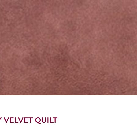
Y VELVET QUILT