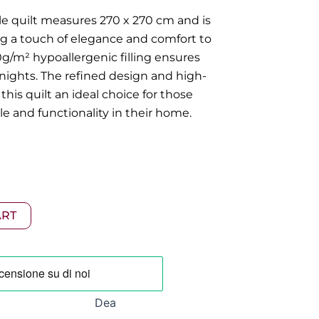
le quilt measures 270 x 270 cm and is
ng a touch of elegance and comfort to
/m² hypoallergenic filling ensures
ights. The refined design and high-
this quilt an ideal choice for those
e and functionality in their home.
ART
Dea