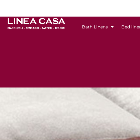
Skip
to
content
Bath Linens
Bed line