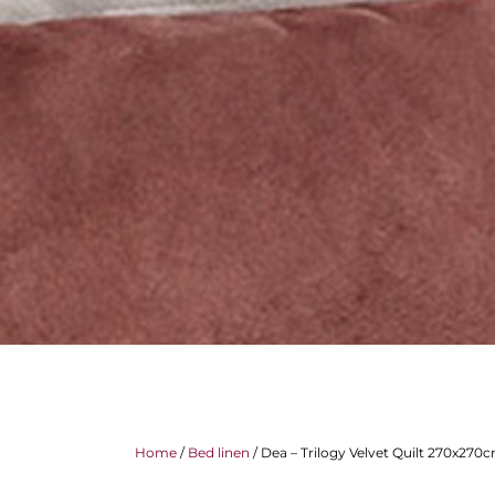
Home
/
Bed linen
/ Dea – Trilogy Velvet Quilt 270x270