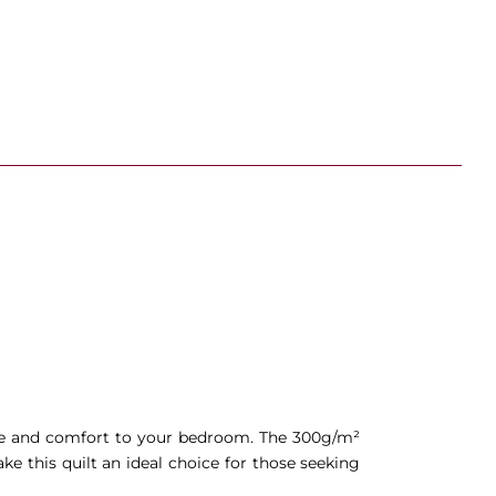
nce and comfort to your bedroom. The 300g/m²
e this quilt an ideal choice for those seeking