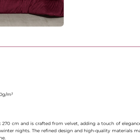
00g/m²
 x 270 cm and is crafted from velvet, adding a touch of elega
winter nights. The refined design and high-quality materials mak
me.