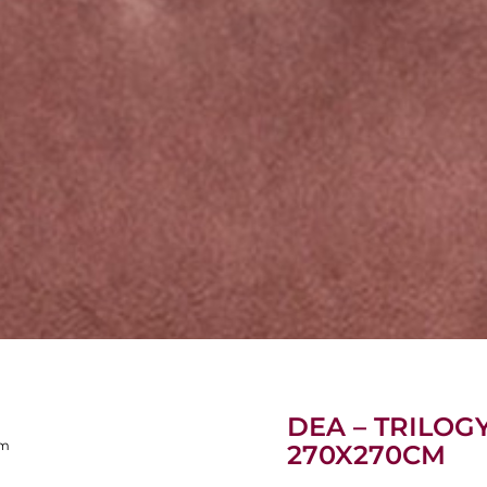
DEA – TRILOG
cm
270X270CM