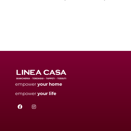
empower
your
home
empower
your
life
F
I
a
n
c
s
e
t
b
a
o
g