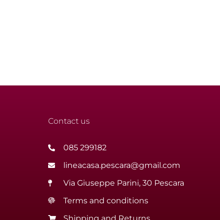
Contact us
085 299182
lineacasa.pescara@gmail.com
Via Giuseppe Parini, 30 Pescara
Terms and conditions
Shipping and Returns