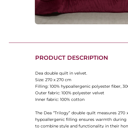
PRODUCT DESCRIPTION
Dea double quilt in velvet.
Size: 270 x 270 cm
Filling: 100% hypoallergenic polyester fiber, 3
Outer fabric: 100% polyester velvet
Inner fabric: 100% cotton
The Dea “Trilogy” double quilt measures 270
hypoallergenic filling ensures warmth during 
to combine style and functionality in their ho