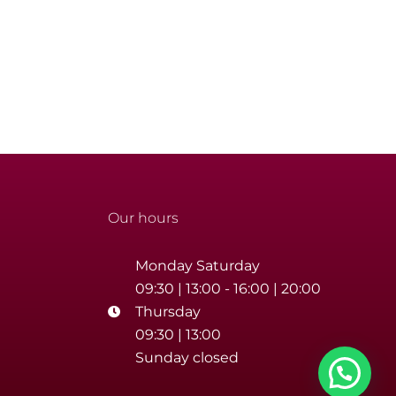
Our hours
Monday Saturday
09:30 | 13:00 - 16:00 | 20:00
Thursday
09:30 | 13:00
Sunday closed