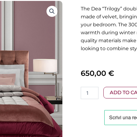
The Dea “Trilogy” doub
made of velvet, bringi
your bedroom. The 300g
warmth during winter n
quality materials make 
looking to combine styl
650,00
€
Dea
ADD TO C
-
Trilogy
Velvet
Quilt
270x270cm
quantity