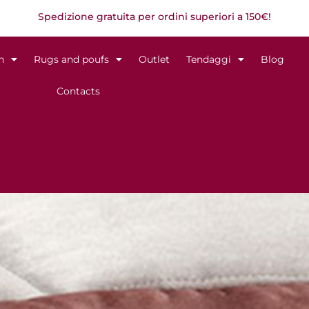
Spedizione gratuita per ordini superiori a 150€!
n
Rugs and poufs
Outlet
Tendaggi
Blog
Contacts