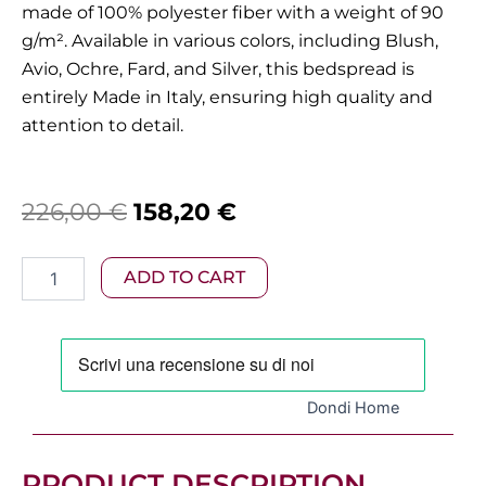
made of 100% polyester fiber with a weight of 90
g/m².
Available in various colors, including Blush,
Avio, Ochre, Fard, and Silver, this bedspread is
entirely Made in Italy, ensuring high quality and
attention to detail.
Original
Current
226,00
€
158,20
€
price
price
Dondi
ADD TO CART
was:
is:
-
Maximilian
226,00 €.
158,20 €.
King-
Size
Bedspread,
Avio
Dondi Home
Variant
quantity
PRODUCT DESCRIPTION