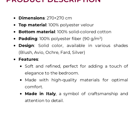
Dimensions
: 270×270 cm
Top material
: 100% polyester velour
Bottom material
: 100% solid-colored cotton
Padding
: 100% polyester fiber (90 g/m²)
Design
: Solid color, available in various shades
(Blush, Avio, Ochre, Fard, Silver)
Features
:
Soft and refined, perfect for adding a touch of
elegance to the bedroom.
Made with high-quality materials for optimal
comfort.
Made in Italy
, a symbol of craftsmanship and
attention to detail.