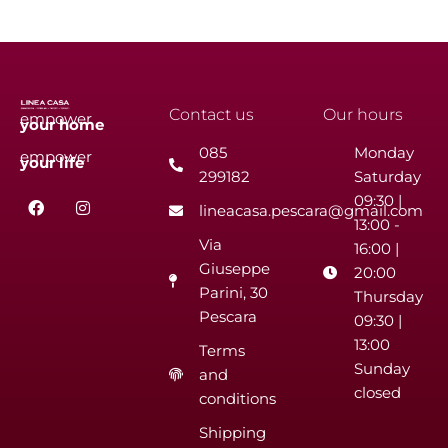
Contact us
Our hours
empower
your
home
085
Monday
empower
your
life
299182
Saturday
F
I
09:30 |
lineacasa.pescara@gmail.com
a
n
13:00 -
c
s
Via
e
t
16:00 |
b
a
Giuseppe
20:00
o
g
Parini, 30
o
r
Thursday
k
a
Pescara
09:30 |
m
13:00
Terms
Sunday
and
closed
conditions
Shipping