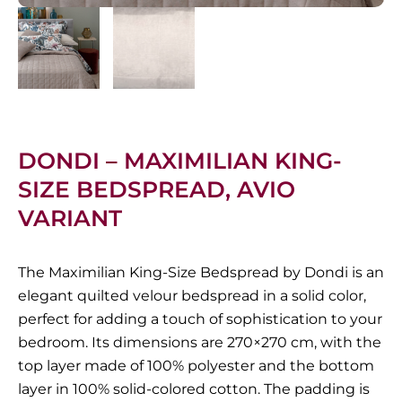
DONDI – MAXIMILIAN KING-
SIZE BEDSPREAD, AVIO
VARIANT
The Maximilian King-Size Bedspread by Dondi is an
elegant quilted velour bedspread in a solid color,
perfect for adding a touch of sophistication to your
bedroom.
Its dimensions are 270×270 cm, with the
top layer made of 100% polyester and the bottom
layer in 100% solid-colored cotton.
The padding is