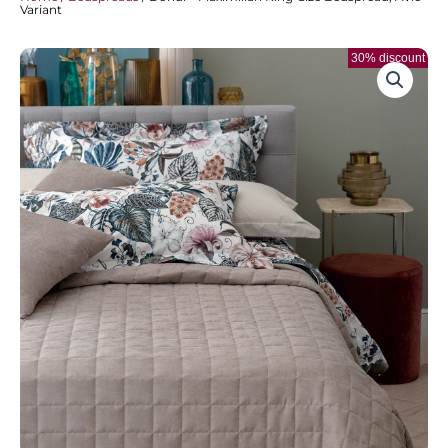
Variant
30% discount