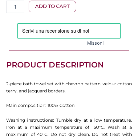
Missoni
ADD TO CART
was:
is:
-
Azul
120,00 €.
84,00 €.
2-
Piece
Bath
Towel
Missoni
Set
in
Cotton
PRODUCT DESCRIPTION
Terry,
Blue
quantity
2-piece bath towel set with chevron pattern, velour cotton
terry, and jacquard borders.
Main composition: 100% Cotton
Washing instructions: Tumble dry at a low temperature.
Iron at a maximum temperature of 150°C. Wash at a
maximum of 40°C. Do not dry clean. Do not treat with