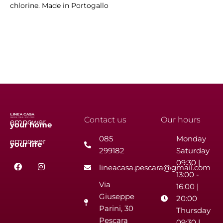
chlorine. Made in Portogallo
Contact us
Our hours
empower
your
home
085
Monday
empower
your
life
299182
Saturday
F
I
09:30 |
lineacasa.pescara@gmail.com
a
n
13:00 -
c
s
Via
e
t
16:00 |
b
a
Giuseppe
20:00
o
g
Parini, 30
o
r
Thursday
k
a
Pescara
09:30 |