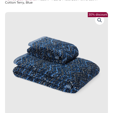
Cotton Terry, Blue
30% discount