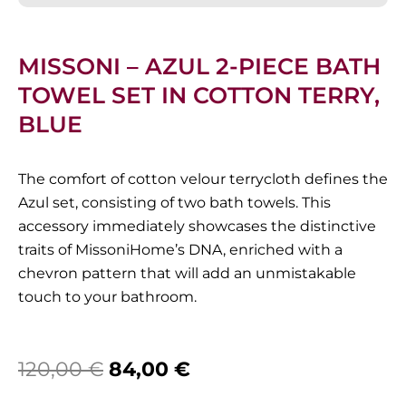
MISSONI – AZUL 2-PIECE BATH
TOWEL SET IN COTTON TERRY,
BLUE
The comfort of cotton velour terrycloth defines the
Azul set, consisting of two bath towels. This
accessory immediately showcases the distinctive
traits of MissoniHome’s DNA, enriched with a
chevron pattern that will add an unmistakable
touch to your bathroom.
Original
Current
120,00
€
84,00
€
price
price