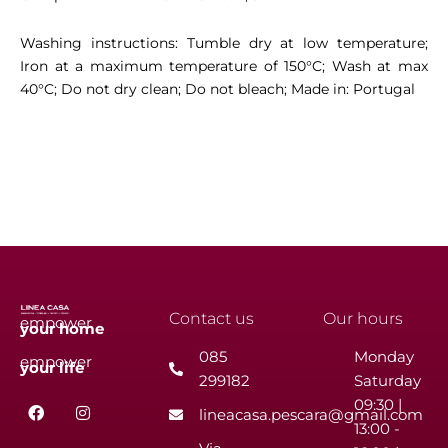
Washing instructions: Tumble dry at low temperature;
Iron at a maximum temperature of 150°C; Wash at max
40°C; Do not dry clean; Do not bleach; Made in: Portugal
Contact us
Our hours
empower
your
home
085
Monday
empower
your
life
299182
Saturday
F
I
09:30 |
lineacasa.pescara@gmail.com
a
n
13:00 -
c
s