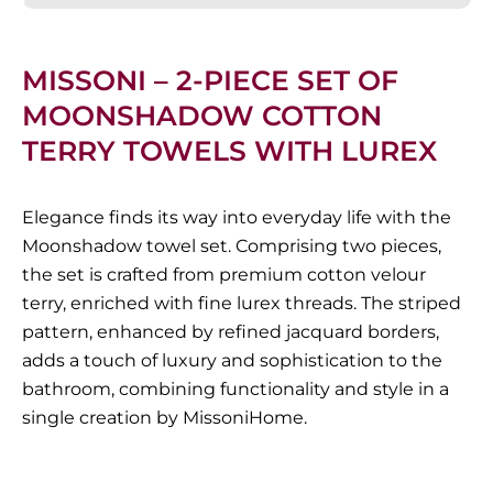
MISSONI – 2-PIECE SET OF
MOONSHADOW COTTON
TERRY TOWELS WITH LUREX
Elegance finds its way into everyday life with the
Moonshadow towel set. Comprising two pieces,
the set is crafted from premium cotton velour
terry, enriched with fine lurex threads. The striped
pattern, enhanced by refined jacquard borders,
adds a touch of luxury and sophistication to the
bathroom, combining functionality and style in a
single creation by MissoniHome.