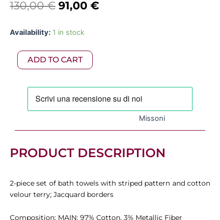
Original
Current
130,00
€
91,00
€
price
price
Missoni
Availability:
1 in stock
was:
is:
-
2-
130,00 €.
91,00 €.
ADD TO CART
piece
set
of
Moonshadow
cotton
terry
Missoni
towels
with
lurex
quantity
PRODUCT DESCRIPTION
2-piece set of bath towels with striped pattern and cotton
velour terry; Jacquard borders
Composition: MAIN: 97% Cotton, 3% Metallic Fiber