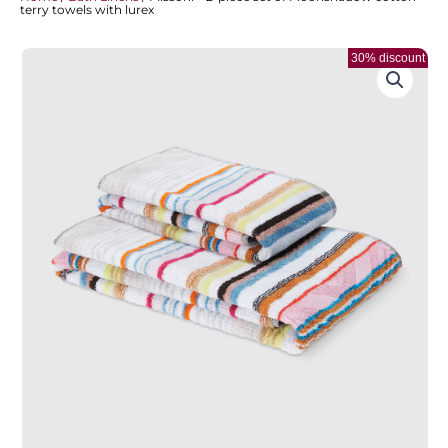
terry towels with lurex
30% discount