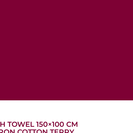
TH TOWEL 150×100 CM
VRON COTTON TERRY