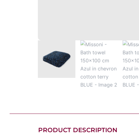
PRODUCT DESCRIPTION