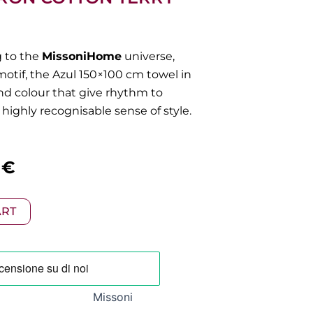
g to the
MissoniHome
universe,
motif, the Azul 150×100 cm towel in
and colour that give rhythm to
highly recognisable sense of style.
al
Current
0
€
price
ART
is:
 €.
98,00 €.
Missoni