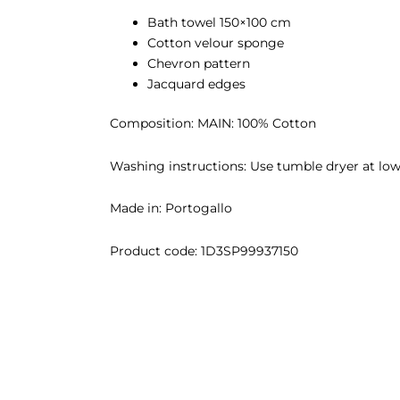
Bath towel 150×100 cm
Cotton velour sponge
Chevron pattern
Jacquard edges
Composition: MAIN: 100% Cotton
Washing instructions: Use tumble dryer at low 
Made in: Portogallo
Product code:
1D3SP99937150