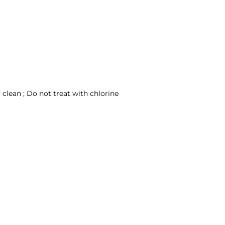
clean ; Do not treat with chlorine