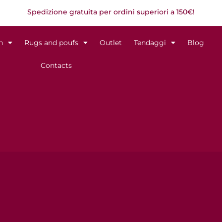
Spedizione gratuita per ordini superiori a 150€!
n
Rugs and poufs
Outlet
Tendaggi
Blog
Contacts