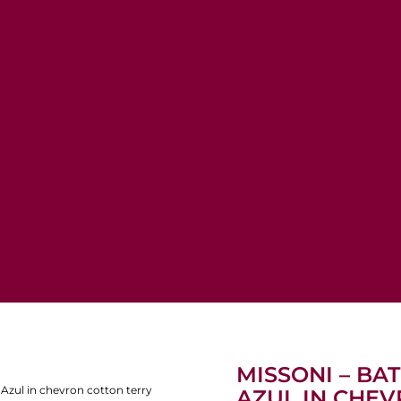
MISSONI – BA
Azul in chevron cotton terry
AZUL IN CHE