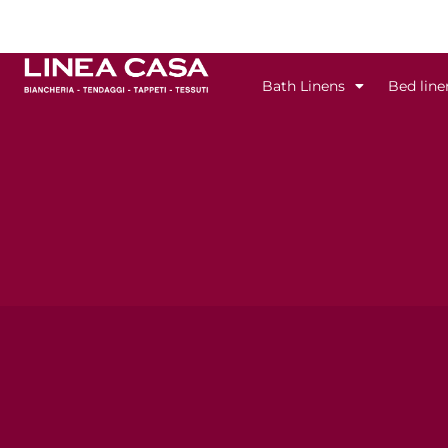
Skip
to
content
Bath Linens
Bed line