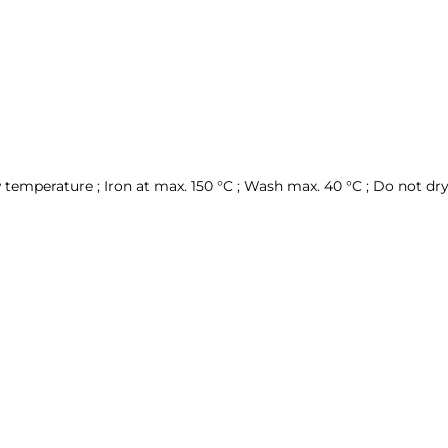
temperature ; Iron at max. 150 °C ; Wash max. 40 °C ; Do not dry 