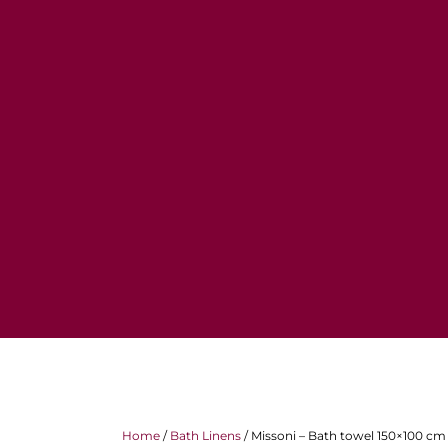
Home
/
Bath Linens
/ Missoni – Bath towel 150×100 cm 