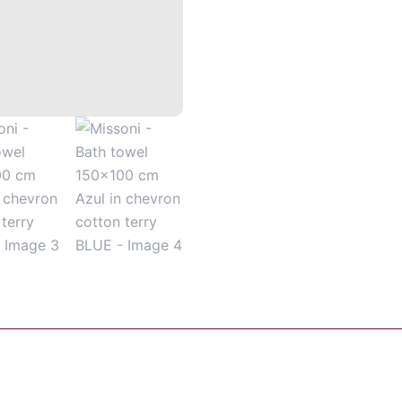
chevron
cotton
terry
BLUE
quantity