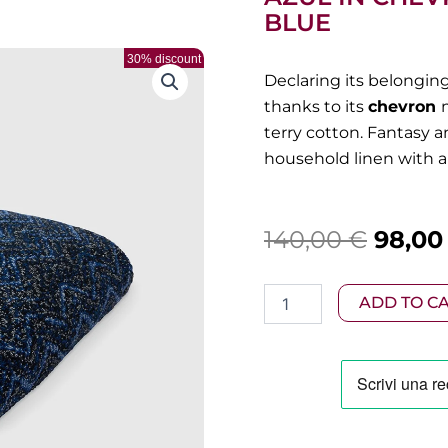
BLUE
30% discount
Declaring its belongin
thanks to its
chevron
terry cotton. Fantasy 
household linen with a 
Origin
140,00
€
98,0
price
Missoni
ADD TO C
was:
-
Bath
140,00
towel
150x100
cm
Azul
in