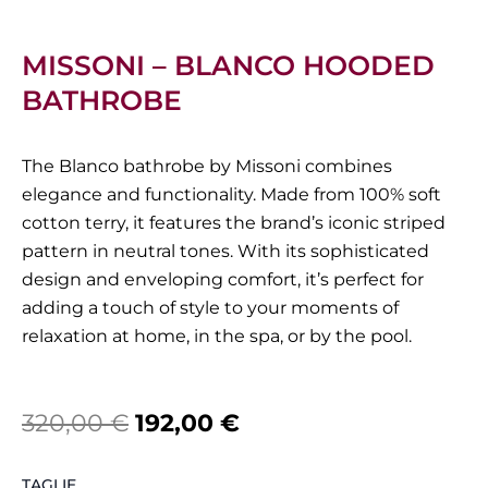
MISSONI – BLANCO HOODED
BATHROBE
The Blanco bathrobe by Missoni combines
elegance and functionality. Made from 100% soft
cotton terry, it features the brand’s iconic striped
pattern in neutral tones. With its sophisticated
design and enveloping comfort, it’s perfect for
adding a touch of style to your moments of
relaxation at home, in the spa, or by the pool.
Original
Current
320,00
€
192,00
€
price
price
Missoni
TAGLIE