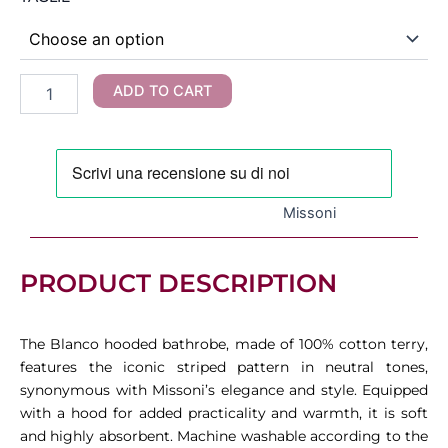
was:
is:
-
Blanco
320,00 €.
192,00 €.
Hooded
Bathrobe
ADD TO CART
quantity
Missoni
PRODUCT DESCRIPTION
The Blanco hooded bathrobe, made of 100% cotton terry,
features the iconic striped pattern in neutral tones,
synonymous with Missoni’s elegance and style. Equipped
with a hood for added practicality and warmth, it is soft
and highly absorbent. Machine washable according to the