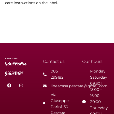
care instructions on the label.
Contact us
Our hours
empower
your
home
085
Monday
empower
your
life
299182
Saturday
F
I
09:30 |
lineacasa.pescara@gmail.com
a
n
13:00 -
c
s
Via
e
t
16:00 |
b
a
Giuseppe
20:00
o
g
Parini, 30
o
r
Thursday
k
a
Pescara