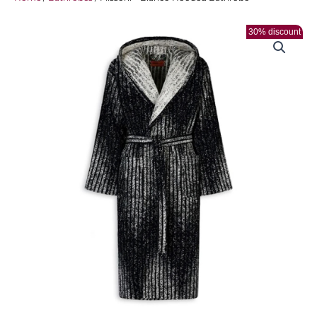
30% discount