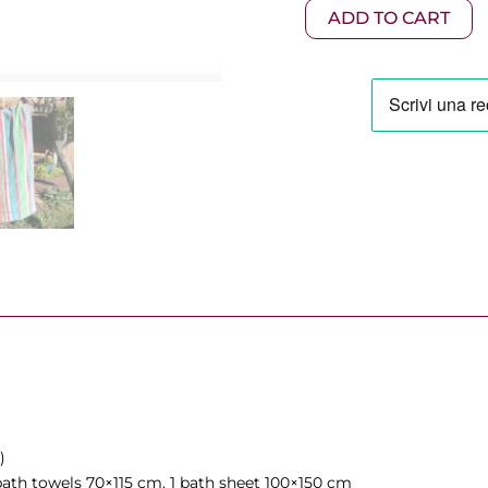
275,0
5-
ADD TO CART
Piece
Set
Variant
100
quantity
)
ath towels 70×115 cm, 1 bath sheet 100×150 cm