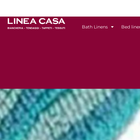
Skip
to
content
Bath Linens
Bed line