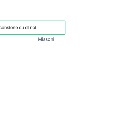
0 €.
192,50 €.
Missoni