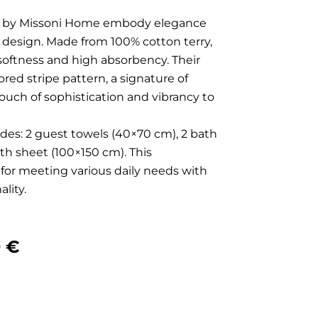
ls by Missoni Home embody elegance
e design. Made from 100% cotton terry,
 softness and high absorbency. Their
red stripe pattern, a signature of
 touch of sophistication and vibrancy to
des: 2 guest towels (40×70 cm), 2 bath
ath sheet (100×150 cm). This
 for meeting various daily needs with
lity.
nal
Current
0
€
price
is: