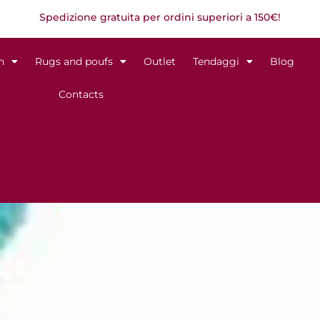
Spedizione gratuita per ordini superiori a 150€!
n
Rugs and poufs
Outlet
Tendaggi
Blog
Contacts