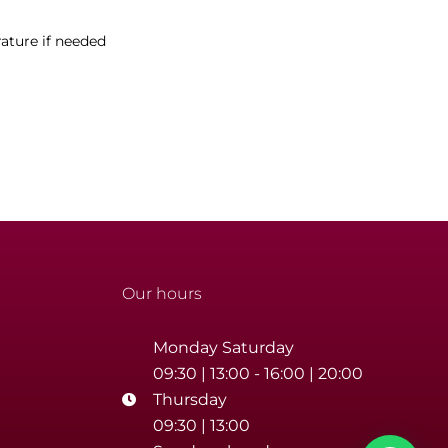
ature if needed
Our hours
Monday Saturday
09:30 | 13:00 - 16:00 | 20:00
Thursday
09:30 | 13:00