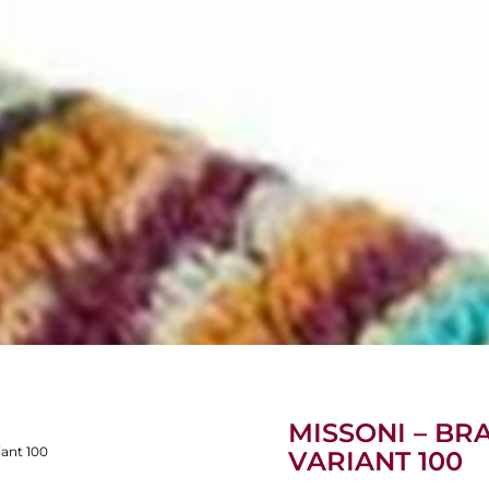
MISSONI – BRA
iant 100
VARIANT 100