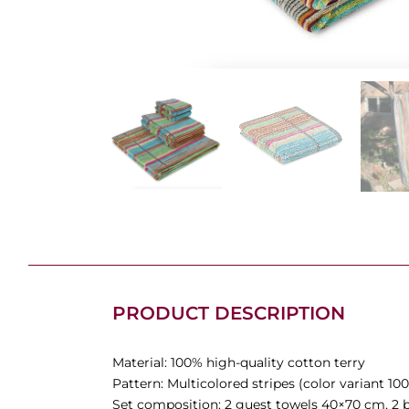
PRODUCT DESCRIPTION
Material: 100% high-quality cotton terry
Pattern: Multicolored stripes (color variant 100
Set composition: 2 guest towels 40×70 cm, 2 b