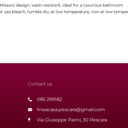
 Missoni design, wash-resistant, ideal for a luxurious bathroom
t use bleach, tumble dry at low temperature, iron at low temper
Contact us
085 299182
lineacasa.pescara@gmail.com
Via Giuseppe Parini, 30 Pescara