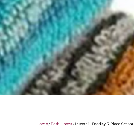
Home
/
Bath Linens
/ Missoni – Bradley 5-Piece Set Var