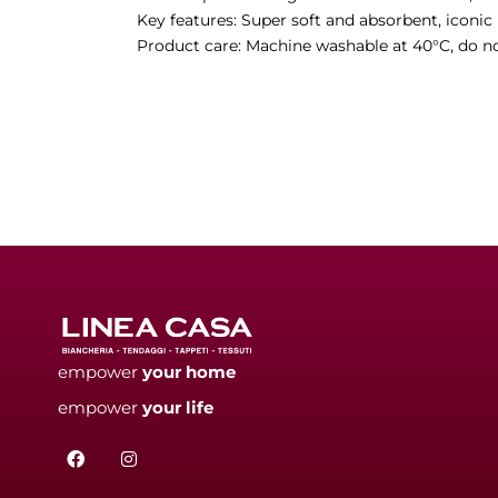
Key features: Super soft and absorbent, iconic
Product care: Machine washable at 40°C, do no
empower
your
home
empower
your
life
F
I
a
n
c
s