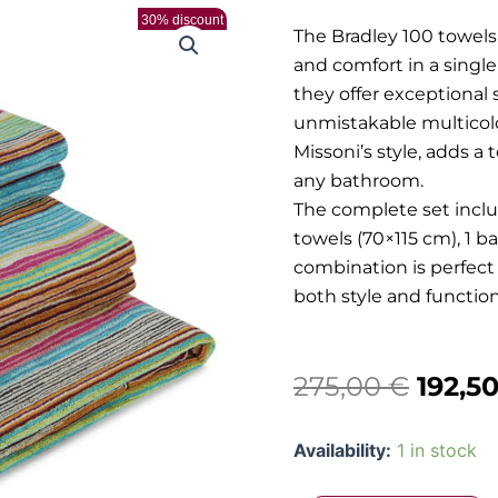
30% discount
The Bradley 100 towe
and comfort in a singl
they offer exceptional
unmistakable multicolo
Missoni’s style, adds a
any bathroom.
The complete set inclu
towels (70×115 cm), 1 b
combination is perfect
both style and functiona
Origi
275,00
€
192,5
price
Missoni
Availability:
1 in stock
was:
-
Bradley