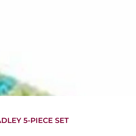
DLEY 5-PIECE SET