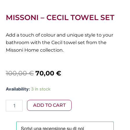
MISSONI – CECIL TOWEL SET
Add a touch of colour and unique style to your
bathroom with the Cecil towel set from the
Missoni Home collection.
Original
Current
100,00
€
70,00
€
price
price
Missoni
Availability:
3 in stock
was:
is:
-
Cecil
100,00 €.
70,00 €.
ADD TO CART
Towel
Set
quantity