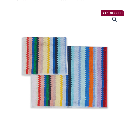
30% discount