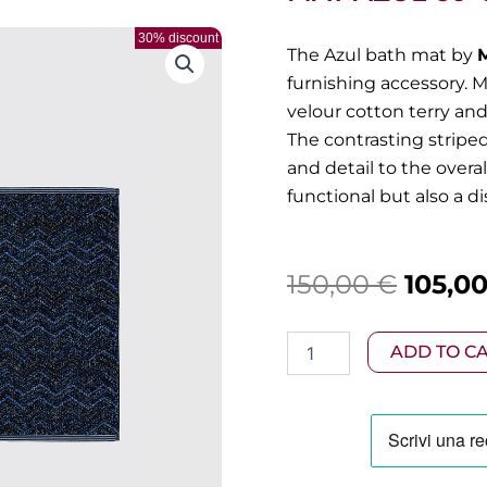
30% discount
The Azul bath mat by
furnishing accessory. 
velour cotton terry and
The contrasting stripe
and detail to the overa
functional but also a d
Origin
150,00
€
105,0
price
Missoni
ADD TO C
was:
-
Cotton
150,00
chevron
bath
mat
Azul