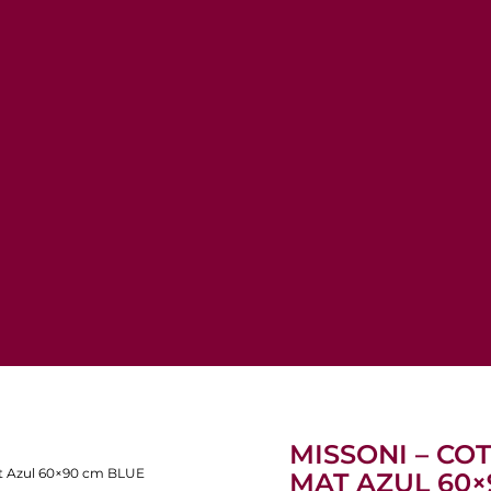
MISSONI – C
at Azul 60×90 cm BLUE
MAT AZUL 60×