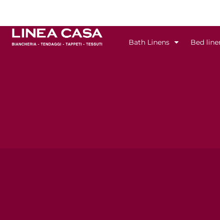
Skip
to
content
Bath Linens
Bed line