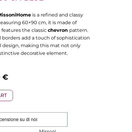
MissoniHome
is a refined and classy
Measuring 60×90 cm, it is made of
 features the classic
chevron
pattern.
d borders add a touch of sophistication
ll design, making this mat not only
istinctive decorative element.
al
Current
0
€
price
ART
is:
 €.
105,00 €.
Missoni