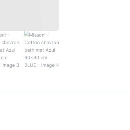
60x90
cm
BLUE
quantity