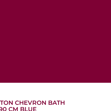
OTTON CHEVRON BATH
90 CM BLUE