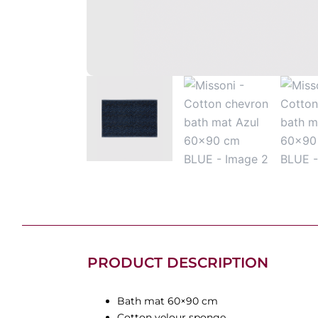
PRODUCT DESCRIPTION
Bath mat 60×90 cm
Cotton velour sponge