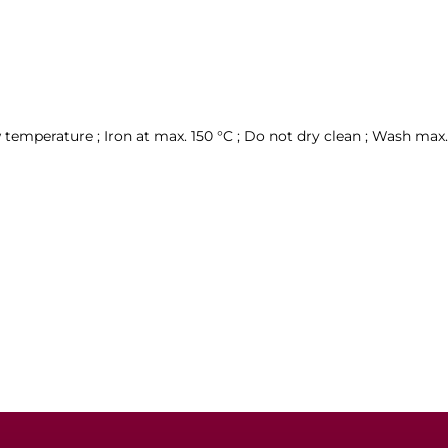
temperature ; Iron at max. 150 °C ; Do not dry clean ; Wash max. 