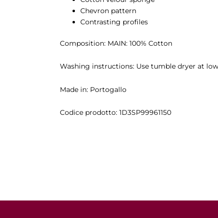
Chevron pattern
Contrasting profiles
Composition: MAIN: 100% Cotton
Washing instructions: Use tumble dryer at low 
Made in: Portogallo
Codice prodotto:
1D3SP99961150