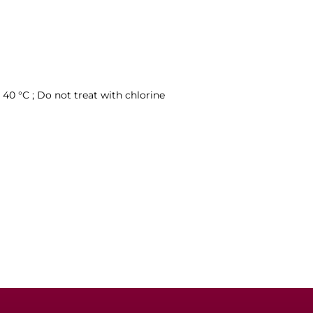
40 °C ; Do not treat with chlorine