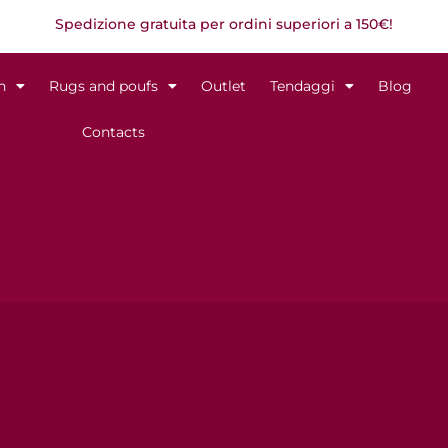
Spedizione gratuita per ordini superiori a 150€!
n
Rugs and poufs
Outlet
Tendaggi
Blog
Contacts