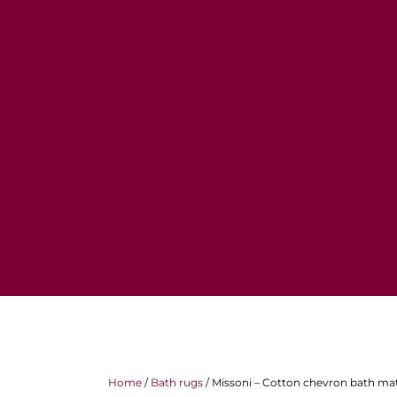
Home
/
Bath rugs
/ Missoni – Cotton chevron bath m