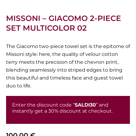
MISSONI – GIACOMO 2-PIECE
SET MULTICOLOR 02
The Giacomo two-piece towel set is the epitome of
Missoni style: here, the quality of velour cotton
terry meets the precision of the chevron print,
blending seamlessly into striped edges to bring
this beautiful and timeless face and guest towel
duo to life.
Enter the discount code “
SALDI30
” and
instantly get a 30% discount at checkout.
100,00
€