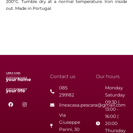
200°C. Tumble dry at a normal temperature. Iron inside
out. Made in Portugal.
Contact us
Our hours
empower
your
home
085
Monday
empower
your
life
299182
Saturday
F
I
09:30 |
lineacasa.pescara@gmail.com
a
n
13:00 -
c
s
Via
e
t
16:00 |
b
a
Giuseppe
20:00
o
g
Parini, 30
o
r
Thursday