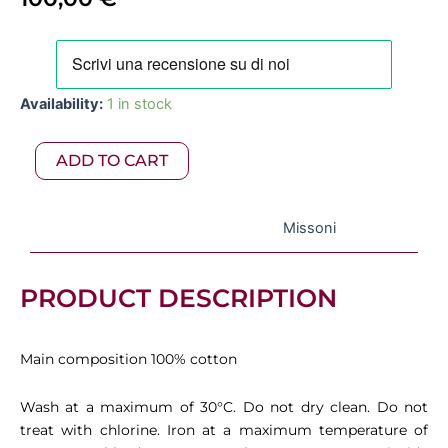
Missoni
–
Giacomo
Availability:
1 in stock
2-
Piece
Set
ADD TO CART
Multicolor
02
quantity
Missoni
PRODUCT DESCRIPTION
Main composition 100% cotton
Wash at a maximum of 30°C. Do not dry clean. Do not
treat with chlorine. Iron at a maximum temperature of