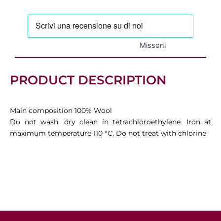
quantity
Missoni
PRODUCT DESCRIPTION
Main composition 100% Wool
Do not wash, dry clean in tetrachloroethylene. Iron at
maximum temperature 110 °C. Do not treat with chlorine