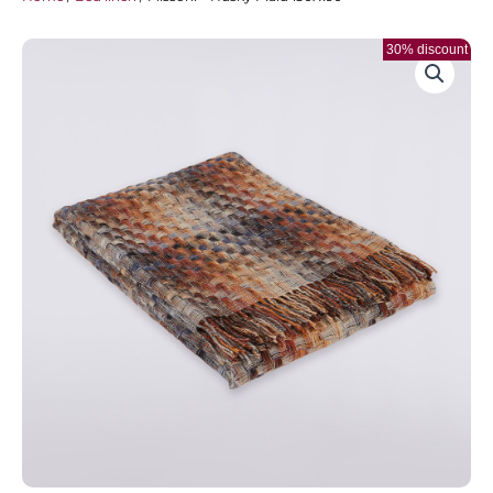
30% discount