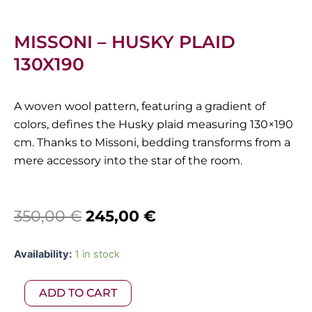
MISSONI – HUSKY PLAID
130X190
A woven wool pattern, featuring a gradient of
colors, defines the Husky plaid measuring 130×190
cm. Thanks to Missoni, bedding transforms from a
mere accessory into the star of the room.
Original
Current
350,00
€
245,00
€
price
price
Missoni
Availability:
1 in stock
was:
is:
-
Husky
350,00 €.
245,00 €.
ADD TO CART
Plaid
130X190