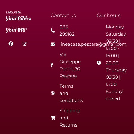
Contact us
Our hours
empower
your
home
085
Monday
empower
your
life
299182
Saturday
F
I
09:30 |
lineacasa.pescara@gmail.com
a
n
13:00 -
c
s
Via
e
t
16:00 |
b
a
Giuseppe
20:00
o
g
Parini, 30
o
r
Thursday
k
a
Pescara
09:30 |
m
13:00
Terms
Sunday
and
closed
conditions
Shipping
and
Returns