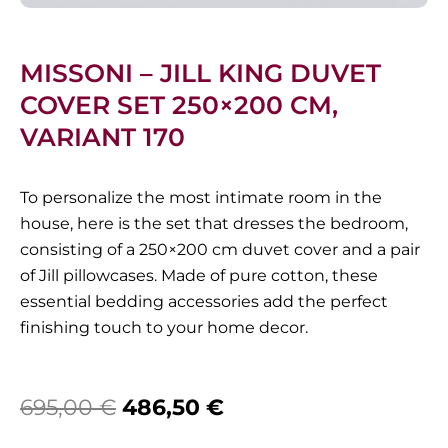
MISSONI – JILL KING DUVET
COVER SET 250×200 CM,
VARIANT 170
To personalize the most intimate room in the
house, here is the set that dresses the bedroom,
consisting of a 250×200 cm duvet cover and a pair
of Jill pillowcases. Made of pure cotton, these
essential bedding accessories add the perfect
finishing touch to your home decor.
Original
Current
695,00
€
486,50
€
price
price