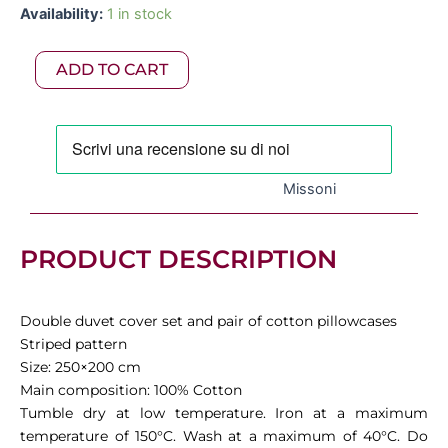
Missoni
Availability:
1 in stock
was:
is:
-
Jill
695,00 €.
486,50 €.
ADD TO CART
King
Duvet
Cover
Set
250x200
cm,
Missoni
Variant
170
quantity
PRODUCT DESCRIPTION
Double duvet cover set and pair of cotton pillowcases
Striped pattern
Size: 250×200 cm
Main composition: 100% Cotton
Tumble dry at low temperature. Iron at a maximum
temperature of 150°C. Wash at a maximum of 40°C. Do