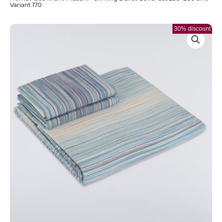
Variant 170
30% discount