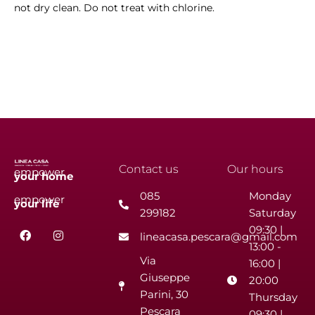
not dry clean. Do not treat with chlorine.
Contact us
Our hours
empower
your
home
085
Monday
empower
your
life
299182
Saturday
F
I
09:30 |
lineacasa.pescara@gmail.com
a
n
13:00 -
c
s
Via
e
t
16:00 |
b
a
Giuseppe
20:00
o
g
Parini, 30
o
r
Thursday
k
a
Pescara
09:30 |