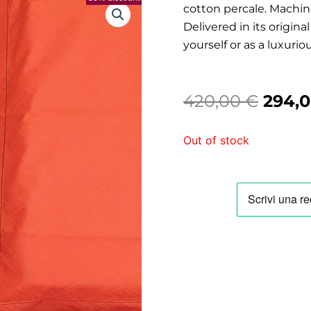
cotton percale. Machine
Delivered in its origin
yourself or as a luxuriou
Origi
420,00
€
294,
price
Out of stock
was:
420,0