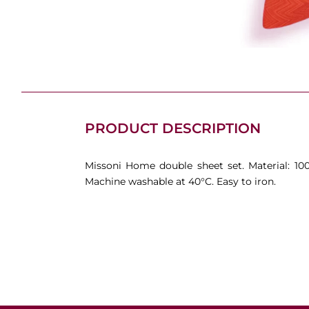
PRODUCT DESCRIPTION
Missoni Home double sheet set. Material: 10
Machine washable at 40°C. Easy to iron.