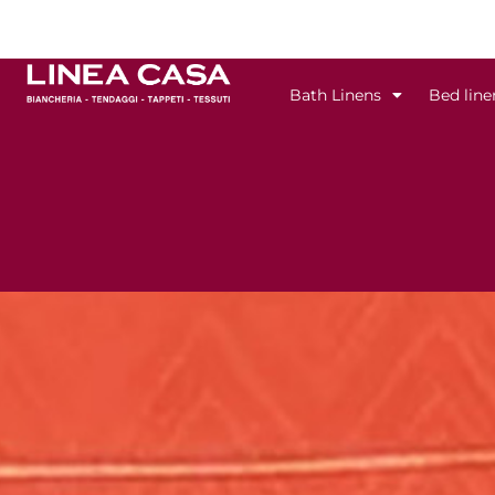
Skip
to
content
Bath Linens
Bed line