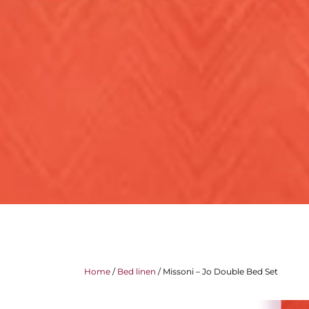
Home
/
Bed linen
/ Missoni – Jo Double Bed Set