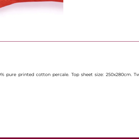
0% pure printed cotton percale. Top sheet size: 250x280cm. Tw