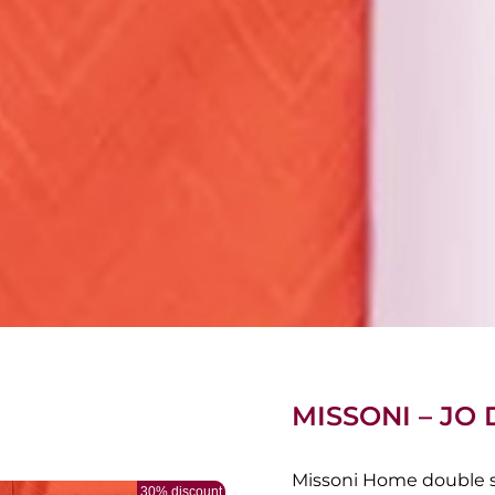
MISSONI – JO
Missoni Home double sh
30% discount