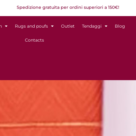
Spedizione gratuita per ordini superiori a 150€!
n
Rugs and poufs
Outlet
Tendaggi
Blog
Contacts