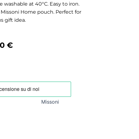
 washable at 40°C. Easy to iron.
al Missoni Home pouch. Perfect for
s gift idea.
nal
Current
00
€
price
is:
0 €.
294,00 €.
Missoni