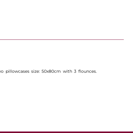
o pillowcases size: 50x80cm with 3 flounces.