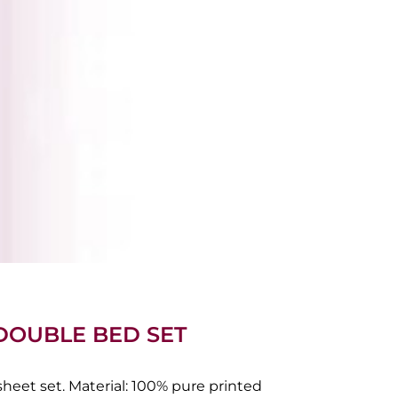
 DOUBLE BED SET
eet set. Material: 100% pure printed