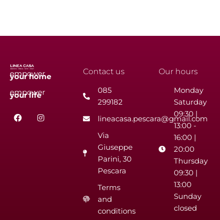
Contact us
Our hours
empower
your
home
085
Monday
empower
your
life
299182
Saturday
F
I
09:30 |
lineacasa.pescara@gmail.com
a
n
13:00 -
c
s
Via
e
t
16:00 |
b
a
Giuseppe
20:00
o
g
Parini, 30
o
r
Thursday
k
a
Pescara
09:30 |
m
13:00
Terms
Sunday
and
closed
conditions