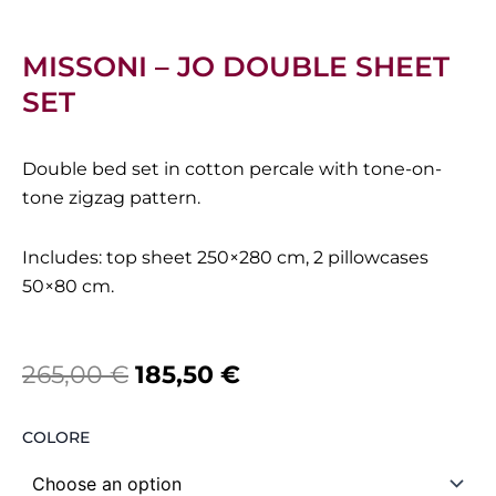
MISSONI – JO DOUBLE SHEET
SET
Double bed set in cotton percale with tone-on-
tone zigzag pattern.
Includes: top sheet 250×280 cm, 2 pillowcases
50×80 cm.
Original
Current
265,00
€
185,50
€
price
price
Missoni
COLORE
was:
is:
-
Jo
265,00 €.
185,50 €.