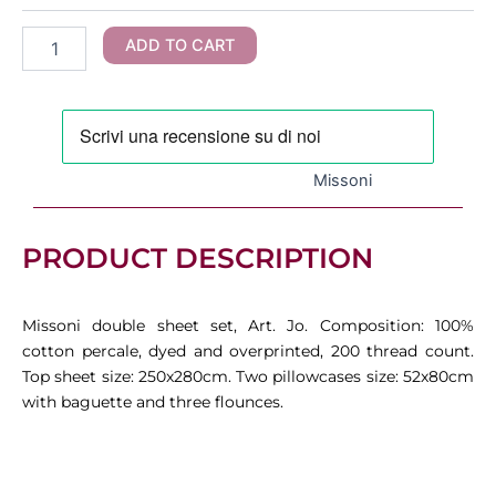
Double
Sheet
ADD TO CART
Set
quantity
Missoni
PRODUCT DESCRIPTION
Missoni double sheet set, Art. Jo. Composition: 100%
cotton percale, dyed and overprinted, 200 thread count.
Top sheet size: 250x280cm. Two pillowcases size: 52x80cm
with baguette and three flounces.