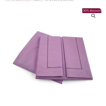
30% discount