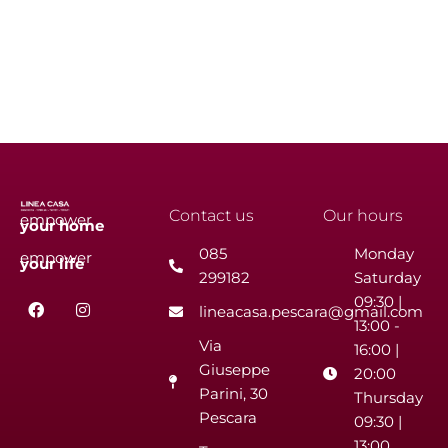
Contact us
Our hours
empower
your
home
085
Monday
empower
your
life
299182
Saturday
F
I
09:30 |
lineacasa.pescara@gmail.com
a
n
13:00 -
c
s
Via
e
t
16:00 |
b
a
Giuseppe
20:00
o
g
Parini, 30
o
r
Thursday
k
a
Pescara
09:30 |
m
13:00