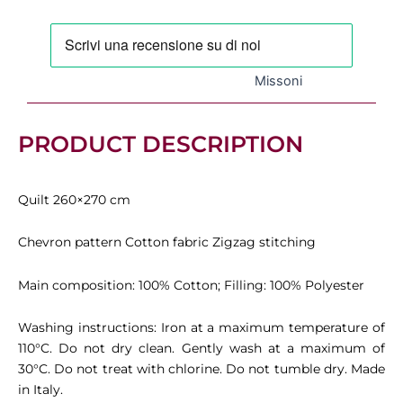
cm,
Variant
156
quantity
Missoni
PRODUCT DESCRIPTION
Quilt 260×270 cm
Chevron pattern Cotton fabric Zigzag stitching
Main composition: 100% Cotton; Filling: 100% Polyester
Washing instructions: Iron at a maximum temperature of
110°C. Do not dry clean. Gently wash at a maximum of
30°C. Do not treat with chlorine. Do not tumble dry. Made
in Italy.