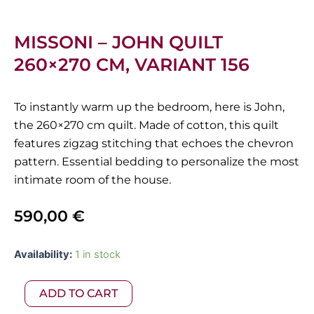
MISSONI – JOHN QUILT
260×270 CM, VARIANT 156
To instantly warm up the bedroom, here is John,
the 260×270 cm quilt. Made of cotton, this quilt
features zigzag stitching that echoes the chevron
pattern. Essential bedding to personalize the most
intimate room of the house.
590,00
€
Missoni
Availability:
1 in stock
-
John
ADD TO CART
Quilt
260x270