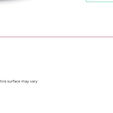
ntire surface may vary