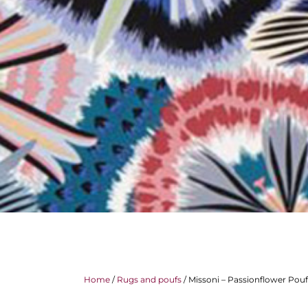
Home
/
Rugs and poufs
/ Missoni – Passionflower Pouf