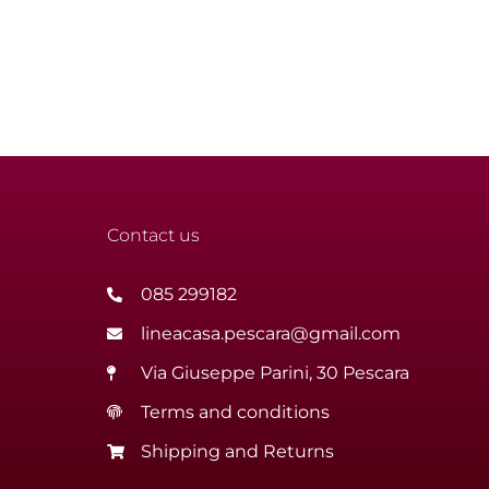
Contact us
085 299182
lineacasa.pescara@gmail.com
Via Giuseppe Parini, 30 Pescara
Terms and conditions
Shipping and Returns