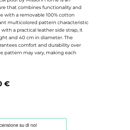
ture that combines functionality and
de with a removable 100% cotton
brant multicolored pattern characteristic
ith a practical leather side strap, it
ght and 40 cm in diameter. The
antees comfort and durability over
the pattern may vary, making each
nal
Current
0
€
price
is:
0 €.
510,00 €.