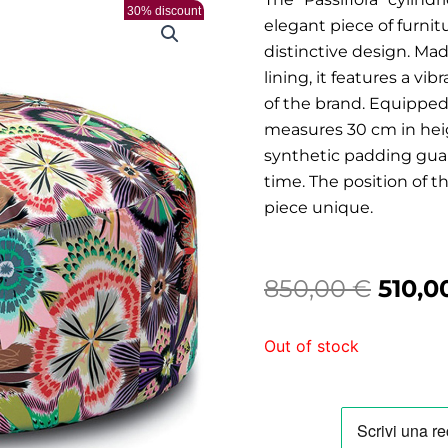
30% discount
elegant piece of furni
distinctive design. Ma
lining, it features a vi
of the brand. Equipped w
measures 30 cm in hei
synthetic padding guar
time. The position of 
piece unique.
Origi
850,00
€
510,0
price
Out of stock
was:
850,0