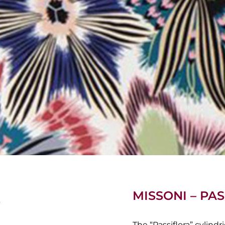
MISSONI – P
The “Passiflora” cylind