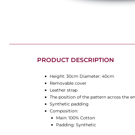
PRODUCT DESCRIPTION
Height: 30cm Diameter: 40cm
Removable cover
Leather strap
The position of the pattern across the e
Synthetic padding
Composition:
Main: 100% Cotton
Padding: Synthetic