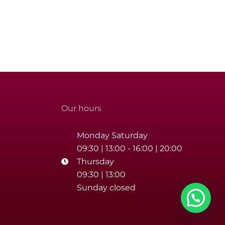
Our hours
Monday Saturday
09:30 | 13:00 - 16:00 | 20:00
Thursday
09:30 | 13:00
Sunday closed