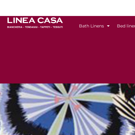
Skip
to
content
Bath Linens
Bed line