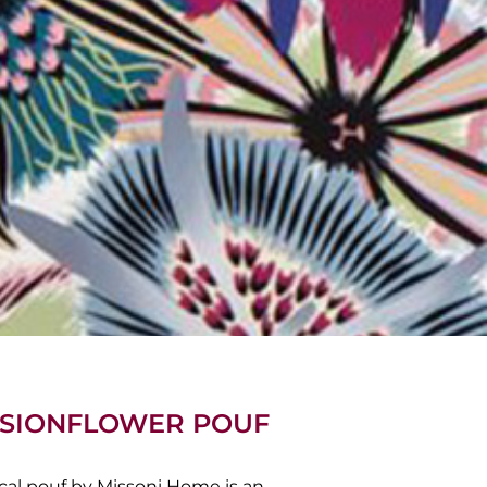
ASSIONFLOWER POUF
rical pouf by Missoni Home is an