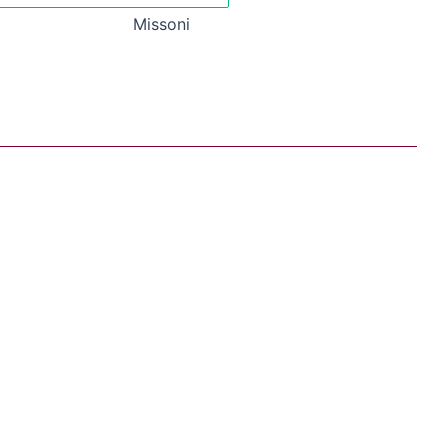
Missoni