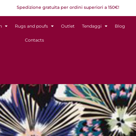
Spedizione gratuita per ordini superiori a 150€!
n
Rugs and poufs
Outlet
Tendaggi
Blog
Contacts