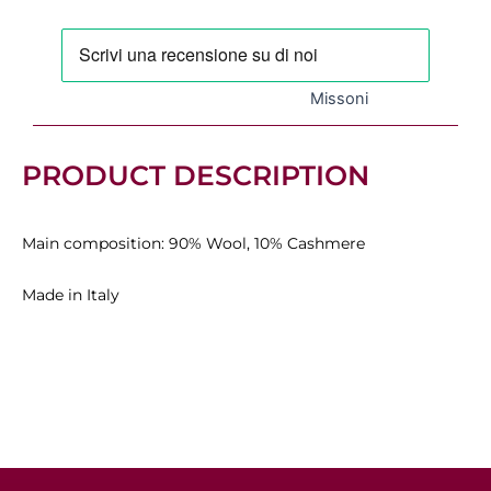
530,00 €.
371,00 €.
Missoni
PRODUCT DESCRIPTION
Main composition: 90% Wool, 10% Cashmere
Made in Italy