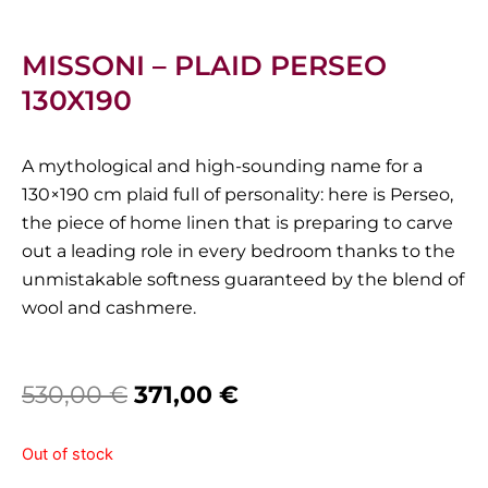
MISSONI – PLAID PERSEO
130X190
A mythological and high-sounding name for a
130×190 cm plaid full of personality: here is Perseo,
the piece of home linen that is preparing to carve
out a leading role in every bedroom thanks to the
unmistakable softness guaranteed by the blend of
wool and cashmere.
Original
Current
530,00
€
371,00
€
price
price
Out of stock
was:
is: