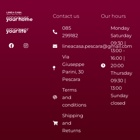
Contact us
Our hours
empower
your
home
085
Monday
empower
your
life
299182
Saturday
F
I
09:30 |
lineacasa.pescara@gmail.com
a
n
13:00 -
c
s
Via
e
t
16:00 |
b
a
Giuseppe
20:00
o
g
Parini, 30
o
r
Thursday
k
a
Pescara
09:30 |
m
13:00
Terms
Sunday
and
closed
conditions
Shipping
and
Returns