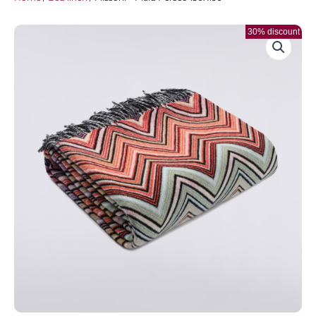
30% discount