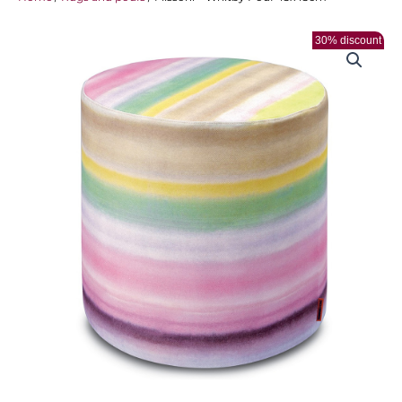
30% discount