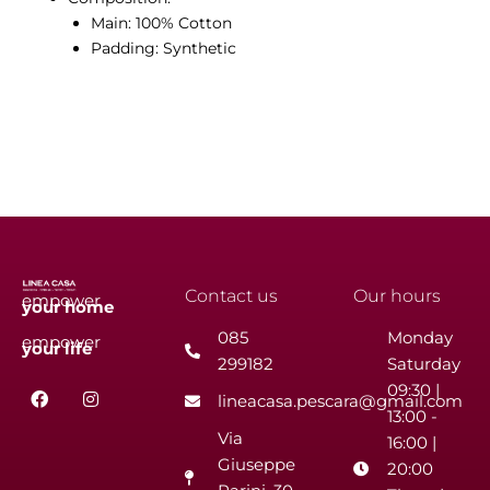
Main: 100% Cotton
Padding: Synthetic
Contact us
Our hours
empower
your
home
085
Monday
empower
your
life
299182
Saturday
F
I
09:30 |
lineacasa.pescara@gmail.com
a
n
13:00 -
c
s
Via
e
t
16:00 |
b
a
Giuseppe
20:00
o
g