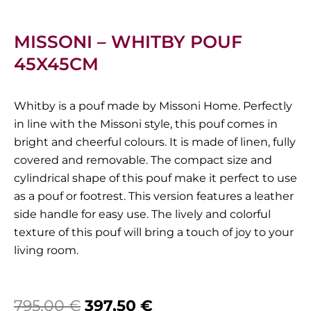
MISSONI – WHITBY POUF
45X45CM
Whitby is a pouf made by Missoni Home. Perfectly
in line with the Missoni style, this pouf comes in
bright and cheerful colours. It is made of linen, fully
covered and removable. The compact size and
cylindrical shape of this pouf make it perfect to use
as a pouf or footrest. This version features a leather
side handle for easy use. The lively and colorful
texture of this pouf will bring a touch of joy to your
living room.
Original
Current
795,00
€
397,50
€