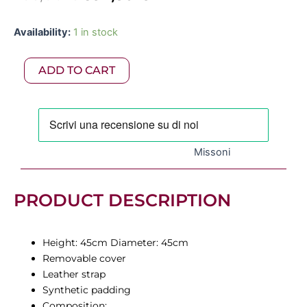
price
price
Missoni
Availability:
1 in stock
was:
is:
-
Whitby
795,00 €.
397,50 €.
ADD TO CART
Pouf
45x45cm
quantity
Missoni
PRODUCT DESCRIPTION
Height: 45cm Diameter: 45cm
Removable cover
Leather strap
Synthetic padding
Composition: