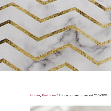
Home
/
Bed linen
/ Printed duvet cover set 250×200 in