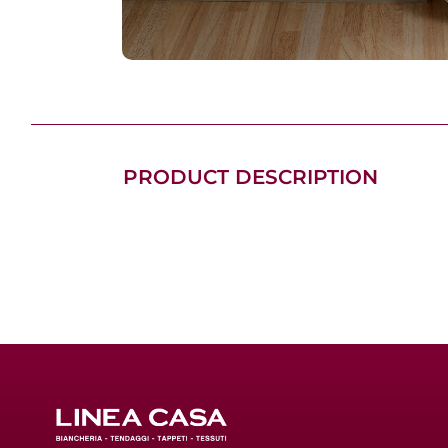
PRODUCT DESCRIPTION