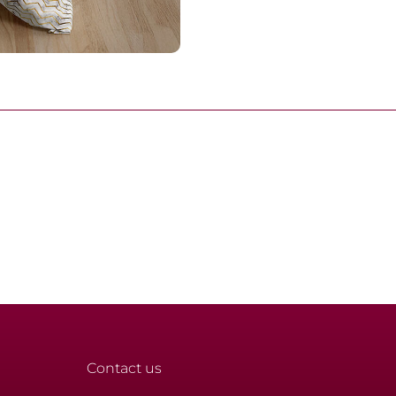
Contact us