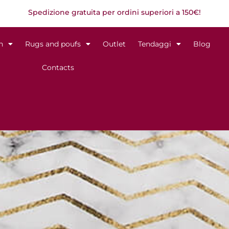
Spedizione gratuita per ordini superiori a 150€!
n
Rugs and poufs
Outlet
Tendaggi
Blog
Contacts