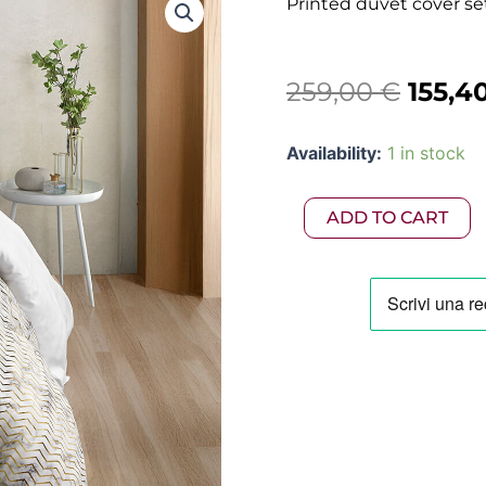
Printed duvet cover se
Origi
259,00
€
155,4
price
Printed
Availability:
1 in stock
was:
duvet
cover
259,0
set
ADD TO CART
250x200
in
300TC
cotton
satin
quantity