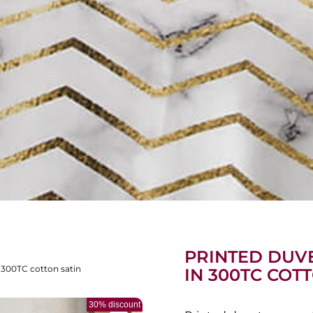
PRINTED DUVE
 300TC cotton satin
IN 300TC COT
30% discount