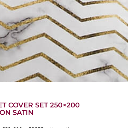
T COVER SET 250×200
TON SATIN