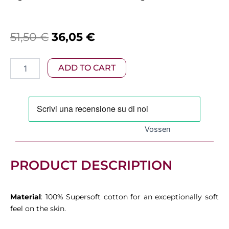
Original
Current
51,50
€
36,05
€
price
price
Vossen
ADD TO CART
was:
is:
–
Vienna
51,50 €.
36,05 €.
Bath
Towel
Soft
Green
Vossen
quantity
PRODUCT DESCRIPTION
Material
: 100% Supersoft cotton for an exceptionally soft
feel on the skin.