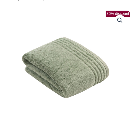
30% discount