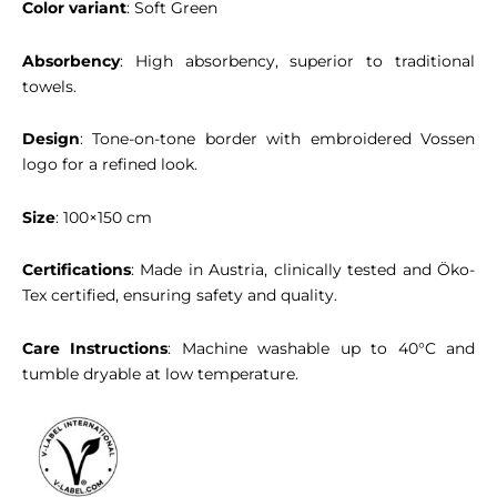
Color variant
: Soft Green
Absorbency
: High absorbency, superior to traditional
towels.
Design
: Tone-on-tone border with embroidered Vossen
logo for a refined look.
Size
: 100×150 cm
Certifications
: Made in Austria, clinically tested and Öko-
Tex certified, ensuring safety and quality.
Care Instructions
: Machine washable up to 40°C and
tumble dryable at low temperature.