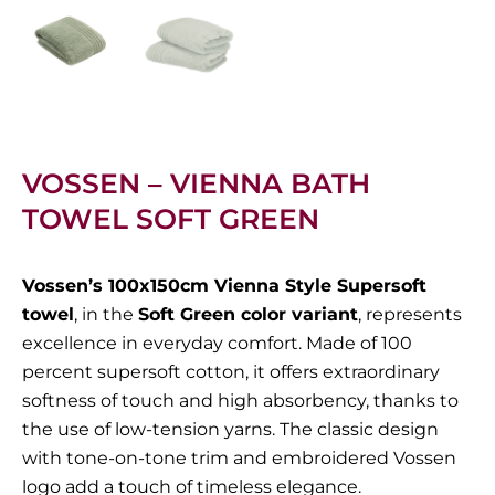
VOSSEN – VIENNA BATH
TOWEL SOFT GREEN
Vossen’s 100x150cm Vienna Style Supersoft
towel
, in the
Soft Green color variant
, represents
excellence in everyday comfort. Made of 100
percent supersoft cotton, it offers extraordinary
softness of touch and high absorbency, thanks to
the use of low-tension yarns. The classic design
with tone-on-tone trim and embroidered Vossen
logo add a touch of timeless elegance.