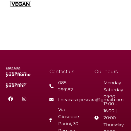
Contact us
Our hours
empower
your
home
085
Monday
empower
your
life
299182
Saturday
F
I
09:30 |
lineacasa.pescara@gmail.com
a
n
13:00 -
c
s
Via
e
t
16:00 |
b
a
Giuseppe
20:00
o
g
Parini, 30
o
r
Thursday
k
a
Pescara