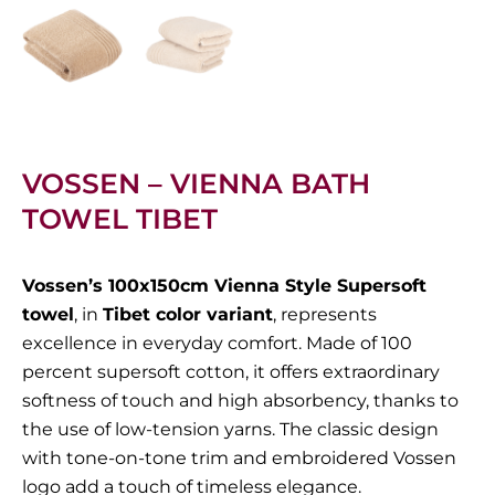
VOSSEN – VIENNA BATH
TOWEL TIBET
Vossen’s 100x150cm Vienna Style Supersoft
towel
, in
Tibet color variant
, represents
excellence in everyday comfort. Made of 100
percent supersoft cotton, it offers extraordinary
softness of touch and high absorbency, thanks to
the use of low-tension yarns. The classic design
with tone-on-tone trim and embroidered Vossen
logo add a touch of timeless elegance.