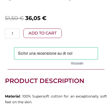
Original
Current
51,50
€
36,05
€
price
price
Vossen
ADD TO CART
was:
is:
–
Vienna
51,50 €.
36,05 €.
Bath
Towel
Tibet
quantity
Vossen
PRODUCT DESCRIPTION
Material
: 100% Supersoft cotton for an exceptionally soft
feel on the skin.