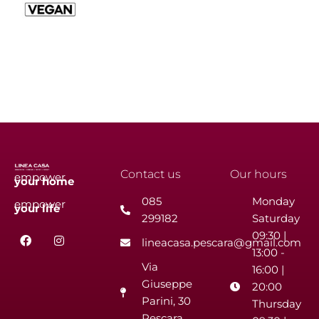
Contact us
Our hours
empower
your
home
085
Monday
empower
your
life
299182
Saturday
F
I
09:30 |
lineacasa.pescara@gmail.com
a
n
13:00 -
c
s
Via
e
t
16:00 |
b
a
Giuseppe
20:00
o
g
Parini, 30
o
r
Thursday
k
a
Pescara