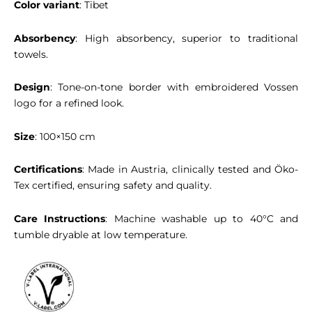
Color variant
: Tibet
Absorbency
: High absorbency, superior to traditional
towels.
Design
: Tone-on-tone border with embroidered Vossen
logo for a refined look.
Size
: 100×150 cm
Certifications
: Made in Austria, clinically tested and Öko-
Tex certified, ensuring safety and quality.
Care Instructions
: Machine washable up to 40°C and
tumble dryable at low temperature.