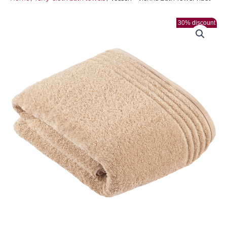
30% discount