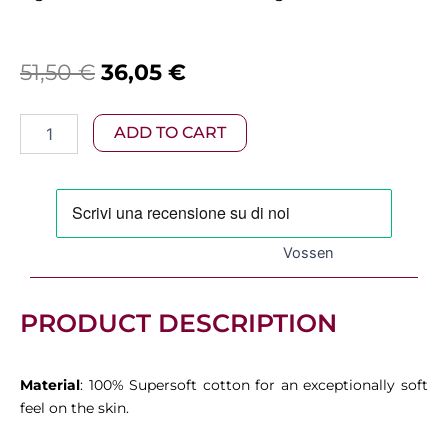
Original
Current
51,50
€
36,05
€
price
price
Vossen
ADD TO CART
was:
is:
–
Vienna
51,50 €.
36,05 €.
Bath
Towel
White
quantity
Vossen
PRODUCT DESCRIPTION
Material
: 100% Supersoft cotton for an exceptionally soft
feel on the skin.