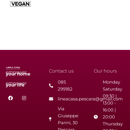
Contact us
Our hours
empower
your
home
085
Monday
empower
your
life
299182
Saturday
F
I
09:30 |
lineacasa.pescara@gmail.com
a
n
13:00 -
c
s
Via
e
t
16:00 |
b
a
Giuseppe
20:00
o
g
Parini, 30
o
r
Thursday
k
a
Pescara