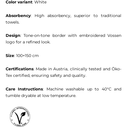
Color variant
: White
Absorbency
: High absorbency, superior to traditional
towels.
Design
: Tone-on-tone border with embroidered Vossen
logo for a refined look.
Size
: 100×150 cm
Certifications
: Made in Austria, clinically tested and Öko-
Tex certified, ensuring safety and quality.
Care Instructions
: Machine washable up to 40°C and
tumble dryable at low temperature.