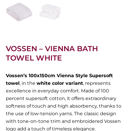
VOSSEN – VIENNA BATH
TOWEL WHITE
Vossen’s 100x150cm Vienna Style Supersoft
towel
, in the
white color variant
, represents
excellence in everyday comfort. Made of 100
percent supersoft cotton, it offers extraordinary
softness of touch and high absorbency, thanks to
the use of low-tension yarns. The classic design
with tone-on-tone trim and embroidered Vossen
logo add a touch of timeless elegance.