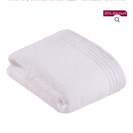
30% discount