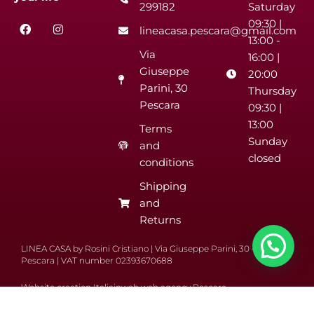
299182
Saturday
F
I
09:30 |
lineacasa.pescara@gmail.com
a
n
13:00 -
c
s
Via
e
t
16:00 |
b
a
Giuseppe
20:00
o
g
Parini, 30
o
r
Thursday
k
a
Pescara
09:30 |
m
13:00
Terms
Sunday
and
closed
conditions
Shipping
and
Returns
LINEA CASA by Rosini Cristiano | Via Giuseppe Parini, 30 – 65122
Pescara | VAT number 02393670688
Website creation Italiainweb web agency Pescara