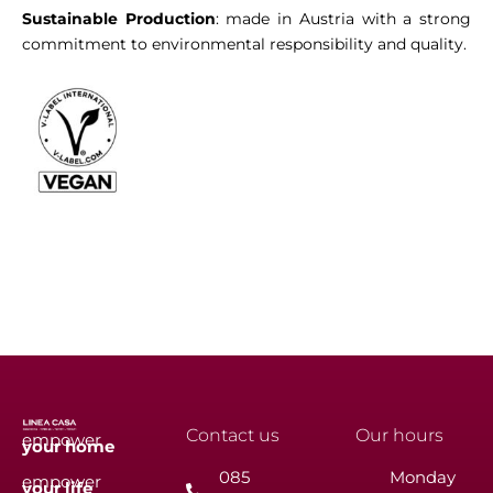
Sustainable Production
: made in Austria with a strong
commitment to environmental responsibility and quality.
Contact us
Our hours
empower
your
home
085
Monday
empower
your
life