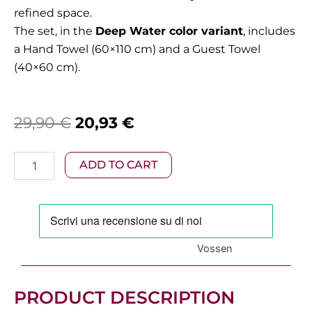
refined space.
The set, in the
Deep Water color variant
, includes
a Hand Towel (60×110 cm) and a Guest Towel
(40×60 cm).
Original
Current
29,90
€
20,93
€
price
price
Vossen
ADD TO CART
was:
is:
-
Vienna
29,90 €.
20,93 €.
Deep
Water
Towel
Pair
Vossen
quantity
PRODUCT DESCRIPTION