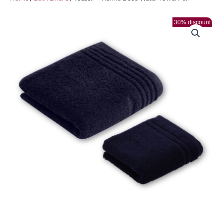
30% discount