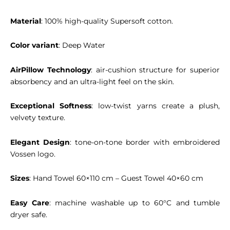
Material
: 100% high-quality Supersoft cotton.
Color variant
: Deep Water
AirPillow Technology
: air-cushion structure for superior
absorbency and an ultra-light feel on the skin.
Exceptional Softness
: low-twist yarns create a plush,
velvety texture.
Elegant Design
: tone-on-tone border with embroidered
Vossen logo.
Sizes
: Hand Towel 60×110 cm – Guest Towel 40×60 cm
Easy Care
: machine washable up to 60°C and tumble
dryer safe.