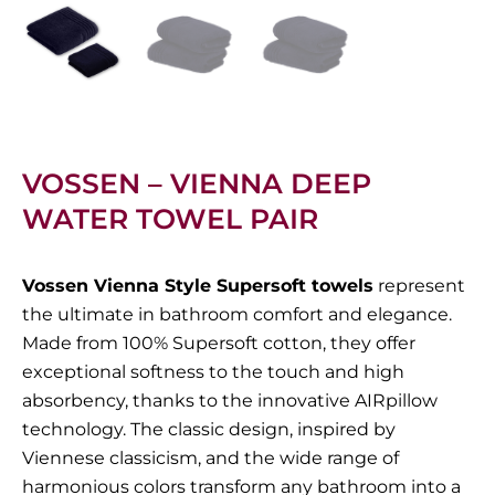
VOSSEN – VIENNA DEEP
WATER TOWEL PAIR
Vossen Vienna Style Supersoft towels
represent
the ultimate in bathroom comfort and elegance.
Made from 100% Supersoft cotton, they offer
exceptional softness to the touch and high
absorbency, thanks to the innovative AIRpillow
technology. The classic design, inspired by
Viennese classicism, and the wide range of
harmonious colors transform any bathroom into a