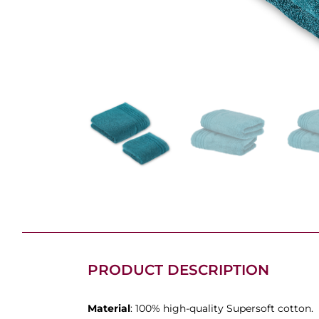
PRODUCT DESCRIPTION
Material
: 100% high-quality Supersoft cotton.