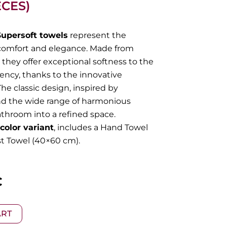
ECES)
Supersoft towels
represent the
comfort and elegance. Made from
they offer exceptional softness to the
ncy, thanks to the innovative
he classic design, inspired by
nd the wide range of harmonious
athroom into a refined space.
color variant
, includes a Hand Towel
t Towel (40×60 cm).
l
Current
€
price
ART
is: