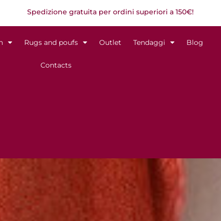
Spedizione gratuita per ordini superiori a 150€!
n
Rugs and poufs
Outlet
Tendaggi
Blog
Contacts