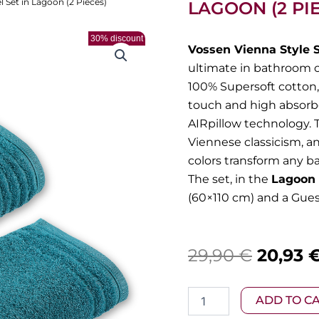
 Set in Lagoon (2 Pieces)
LAGOON (2 PI
30% discount
Vossen Vienna Style 
ultimate in bathroom 
100% Supersoft cotton, 
touch and high absorbe
AIRpillow technology. T
Viennese classicism, a
colors transform any b
The set, in the
Lagoon 
(60×110 cm) and a Gues
Origina
29,90
€
20,93
price
Vossen
ADD TO C
was:
–