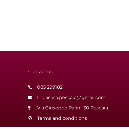
Contact us
085 299182
lineacasa.pescara@gmail.com
Via Giuseppe Parini, 30 Pescara
Terms and conditions
Shipping and Returns