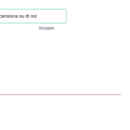
.
20,93 €.
Vossen