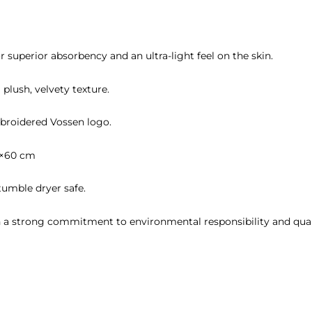
or superior absorbency and an ultra-light feel on the skin.
 plush, velvety texture.
broidered Vossen logo.
0×60 cm
umble dryer safe.
h a strong commitment to environmental responsibility and qual