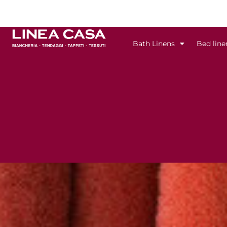
Skip
to
content
Bath Linens
Bed line