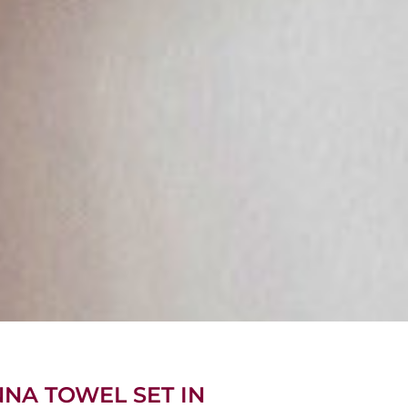
NNA TOWEL SET IN