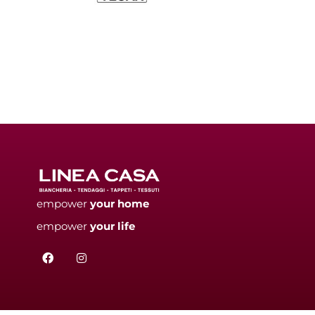
empower
your
home
empower
your
life
F
I
a
n
c
s
e
t
b
a
o
g