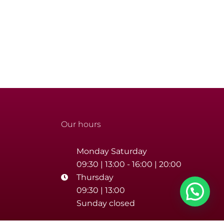
Our hours
Monday Saturday
09:30 | 13:00 - 16:00 | 20:00
Thursday
09:30 | 13:00
Sunday closed