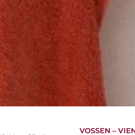
VOSSEN – VIE