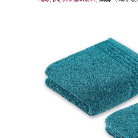
Home
/
Terry-cloth bath towels
/ Vossen – Vienna Towel