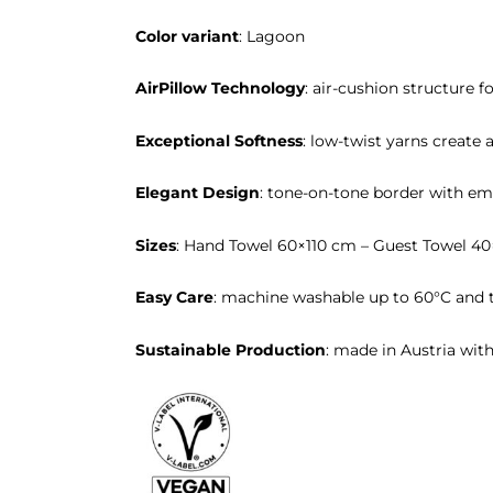
Color variant
: Lagoon
AirPillow Technology
: air-cushion structure f
Exceptional Softness
: low-twist yarns create a
Elegant Design
: tone-on-tone border with em
Sizes
: Hand Towel 60×110 cm – Guest Towel 4
Easy Care
: machine washable up to 60°C and t
Sustainable Production
: made in Austria wit