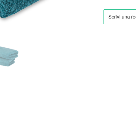
Vienna
29,90 €
Towel
Set
in
Lagoon
(2
Pieces)
quantity