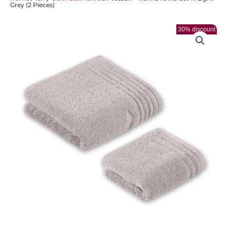
Grey (2 Pieces)
30% discount