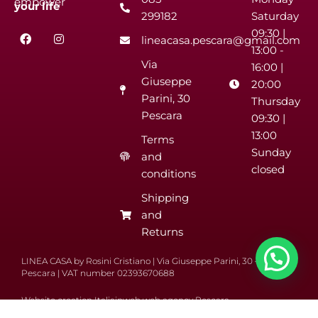
empower
your
life
299182
Saturday
F
I
09:30 |
lineacasa.pescara@gmail.com
a
n
13:00 -
c
s
Via
e
t
16:00 |
b
a
Giuseppe
20:00
o
g
Parini, 30
o
r
Thursday
k
a
Pescara
09:30 |
m
13:00
Terms
Sunday
and
closed
conditions
Shipping
and
Returns
LINEA CASA by Rosini Cristiano | Via Giuseppe Parini, 30 – 65122
Pescara | VAT number 02393670688
Website creation Italiainweb web agency Pescara