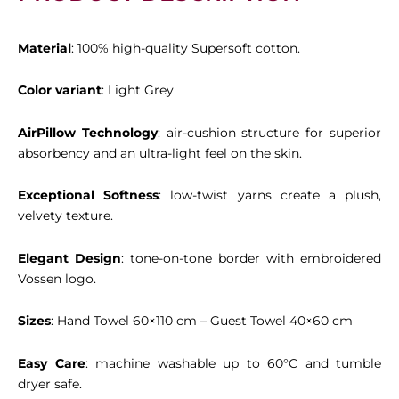
Material
: 100% high-quality Supersoft cotton.
Color variant
: Light Grey
AirPillow Technology
: air-cushion structure for superior
absorbency and an ultra-light feel on the skin.
Exceptional Softness
: low-twist yarns create a plush,
velvety texture.
Elegant Design
: tone-on-tone border with embroidered
Vossen logo.
Sizes
: Hand Towel 60×110 cm – Guest Towel 40×60 cm
Easy Care
: machine washable up to 60°C and tumble
dryer safe.