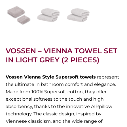
VOSSEN – VIENNA TOWEL SET
IN LIGHT GREY (2 PIECES)
Vossen Vienna Style Supersoft towels
represent
the ultimate in bathroom comfort and elegance.
Made from 100% Supersoft cotton, they offer
exceptional softness to the touch and high
absorbency, thanks to the innovative AIRpillow
technology. The classic design, inspired by
Viennese classicism, and the wide range of