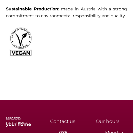
Sustainable Production
: made in Austria with a strong
commitment to environmental responsibility and quality.
Contact us
Our hours
empower
your
home
085
Monday