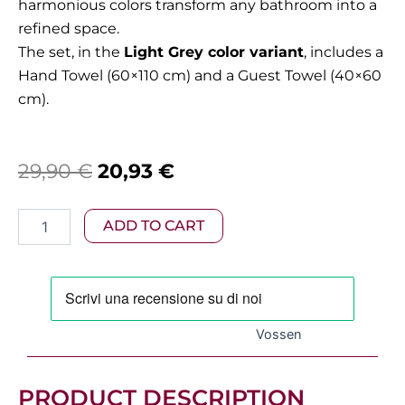
harmonious colors transform any bathroom into a
refined space.
The set, in the
Light Grey color variant
, includes a
Hand Towel (60×110 cm) and a Guest Towel (40×60
cm).
Original
Current
29,90
€
20,93
€
price
price
Vossen
ADD TO CART
was:
is:
–
Vienna
29,90 €.
20,93 €.
Towel
Set
in
Light
Vossen
Grey
(2
Pieces)
PRODUCT DESCRIPTION
quantity