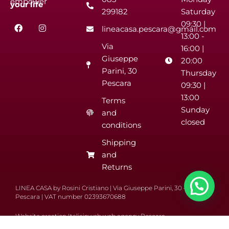
empower
your
life
299182
Saturday
F
I
09:30 |
lineacasa.pescara@gmail.com
a
n
13:00 -
c
s
Via
e
t
16:00 |
b
a
Giuseppe
20:00
o
g
Parini, 30
o
r
Thursday
k
a
Pescara
09:30 |
m
13:00
Terms
Sunday
and
closed
conditions
Shipping
and
Returns
LINEA CASA by Rosini Cristiano | Via Giuseppe Parini, 30 – 65122
Pescara | VAT number 02393670688
Website creation Italiainweb web agency Pescara