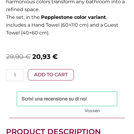
harmonious colors transform any bathroom into a
refined space.
The set, in the
Pepplestone color variant
,
includes a Hand Towel (60×110 cm) and a Guest
Towel (40×60 cm).
Original
Current
29,90
€
20,93
€
price
price
Vossen
ADD TO CART
was:
is:
–
Vienna
29,90 €.
20,93 €.
Towel
Set
in
Pebblestone
Vossen
(2
Pieces)
quantity
PRODUCT DESCRIPTION