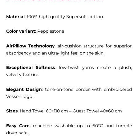
Material
: 100% high-quality Supersoft cotton.
Color variant
: Pepplestone
AirPillow Technology
: air-cushion structure for superior
absorbency and an ultra-light feel on the skin.
Exceptional Softness
: low-twist yarns create a plush,
velvety texture.
Elegant Design
: tone-on-tone border with embroidered
Vossen logo.
Sizes
: Hand Towel 60×110 cm – Guest Towel 40×60 cm
Easy Care
: machine washable up to 60°C and tumble
dryer safe.