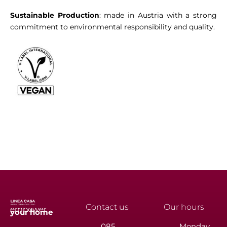
Sustainable Production
: made in Austria with a strong
commitment to environmental responsibility and quality.
Contact us
Our hours
empower
your
home
085
Monday