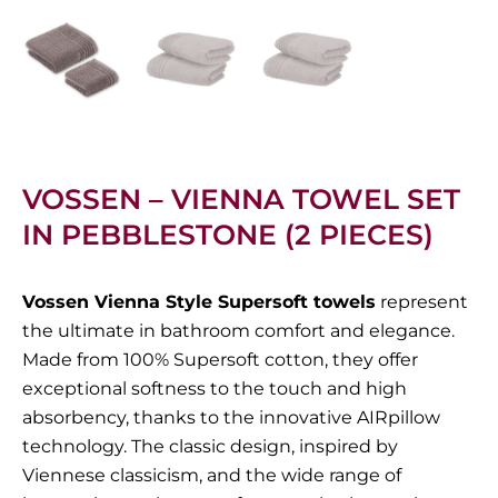
VOSSEN – VIENNA TOWEL SET
IN PEBBLESTONE (2 PIECES)
Vossen Vienna Style Supersoft towels
represent
the ultimate in bathroom comfort and elegance.
Made from 100% Supersoft cotton, they offer
exceptional softness to the touch and high
absorbency, thanks to the innovative AIRpillow
technology. The classic design, inspired by
Viennese classicism, and the wide range of