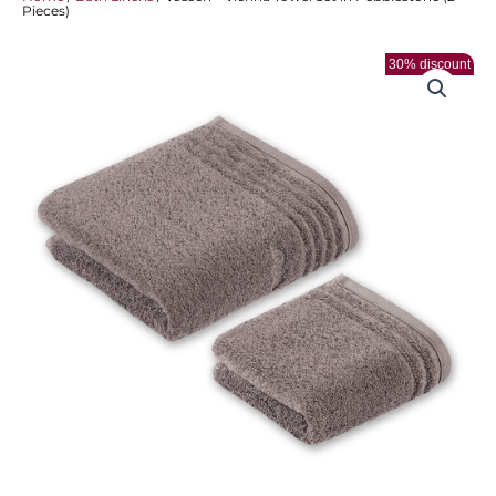
Pieces)
30% discount