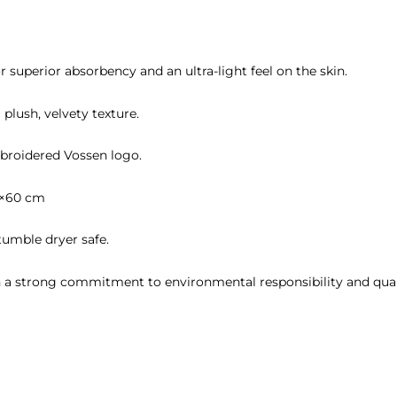
or superior absorbency and an ultra-light feel on the skin.
 plush, velvety texture.
broidered Vossen logo.
0×60 cm
umble dryer safe.
h a strong commitment to environmental responsibility and qual