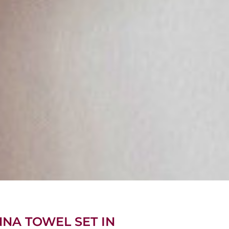
NNA TOWEL SET IN