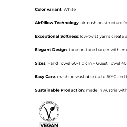
Color variant
: White
AirPillow Technology
: air-cushion structure f
Exceptional Softness
: low-twist yarns create a
Elegant Design
: tone-on-tone border with em
Sizes
: Hand Towel 60×110 cm – Guest Towel 4
Easy Care
: machine washable up to 60°C and t
Sustainable Production
: made in Austria wit