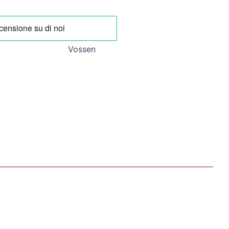
.
20,93 €.
Vossen