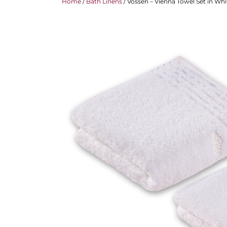
Home
/
Bath Linens
/ Vossen – Vienna Towel Set in Whi