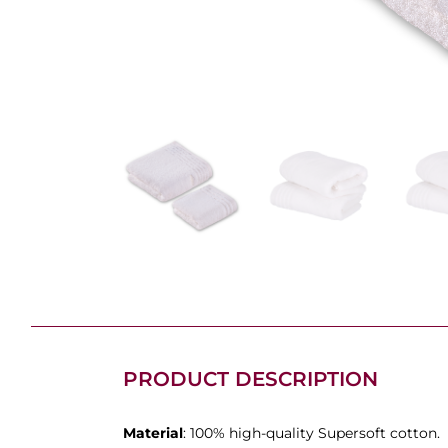
PRODUCT DESCRIPTION
Material
: 100% high-quality Supersoft cotton.