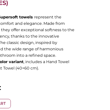
ES)
Supersoft towels
represent the
comfort and elegance. Made from
they offer exceptional softness to the
ncy, thanks to the innovative
he classic design, inspired by
nd the wide range of harmonious
athroom into a refined space.
olor variant
, includes a Hand Towel
t Towel (40×60 cm).
l
Current
€
price
ART
is: