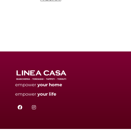
empower
your
home
empower
your
life
F
I
a
n
c
s
e
t
b
a
o
g