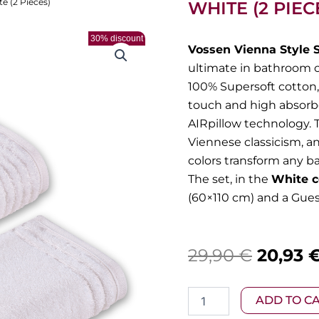
te (2 Pieces)
WHITE (2 PIEC
30% discount
Vossen Vienna Style 
ultimate in bathroom 
100% Supersoft cotton, 
touch and high absorbe
AIRpillow technology. T
Viennese classicism, a
colors transform any b
The set, in the
White c
(60×110 cm) and a Gues
Origina
29,90
€
20,93
price
Vossen
ADD TO C
was:
–