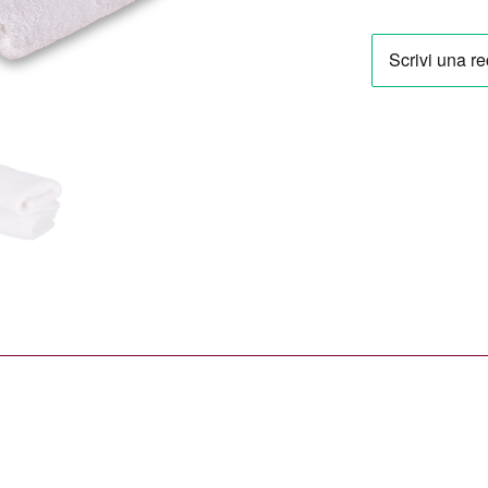
Vienna
29,90 €
Towel
Set
in
White
(2
Pieces)
quantity