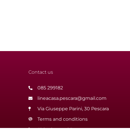
Contact us
085 299182
lineacasa.pescara@gmail.com
Via Giuseppe Parini, 30 Pescara
Terms and conditions
Shipping and Returns