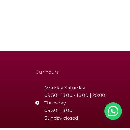
Our hours
Monday Saturday
09:30 | 13:00 - 16:00 | 20:00
Thursday
09:30 | 13:00
Sunday closed