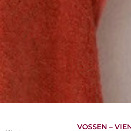
VOSSEN – VIE