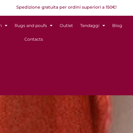
Spedizione gratuita per ordini superiori a 150€!
n
Rugs and poufs
Outlet
Tendaggi
Blog
Contacts