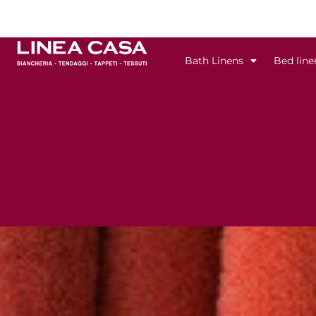
Skip
to
content
Bath Linens
Bed line