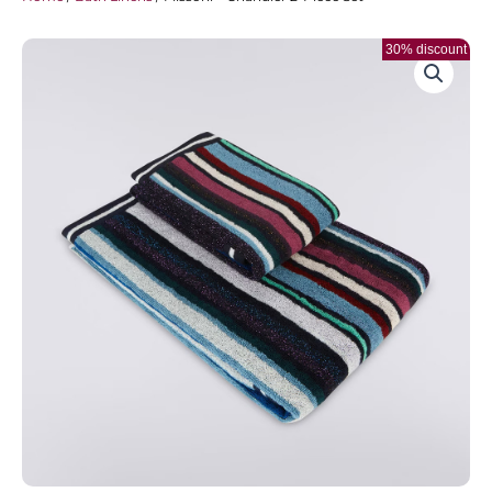
30% discount