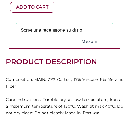
Chandler
130,00 €.
91,00 €.
ADD TO CART
2-
Piece
Set
quantity
Missoni
PRODUCT DESCRIPTION
Composition: MAIN: 77% Cotton, 17% Viscose, 6% Metallic
Fiber
Care Instructions: Tumble dry at low temperature; Iron at
a maximum temperature of 150°C; Wash at max 40°C; Do
not dry clean; Do not bleach; Made in: Portugal