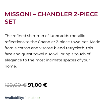
MISSONI – CHANDLER 2-PIECE
SET
The refined shimmer of lurex adds metallic
reflections to the Chandler 2-piece towel set. Made
from a cotton and viscose blend terrycloth, this
face and guest towel duo will bring a touch of
elegance to the most intimate spaces of your
home.
Original
Current
130,00
€
91,00
€
price
price
Missoni
Availability:
1 in stock
was:
is:
-