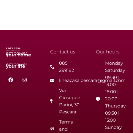
Contact us
Our hours
empower
your
home
085
Monday
empower
your
life
299182
Saturday
F
I
09:30 |
lineacasa.pescara@gmail.com
a
n
13:00 -
c
s
Via
e
t
16:00 |
b
a
Giuseppe
20:00
o
g
Parini, 30
o
r
Thursday
k
a
Pescara
09:30 |
m
13:00
Terms
Sunday
and